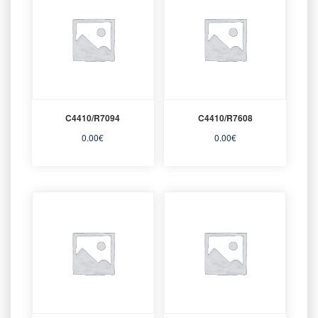
C4410/R7094
C4410/R7608
0.00
€
0.00
€