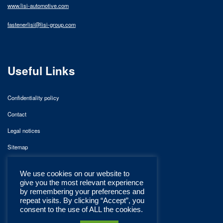
www.lisi-automotive.com
fastenerlisi@lisi-group.com
Useful Links
Confidentiality policy
Contact
Legal notices
Sitemap
We use cookies on our website to
give you the most relevant experience
by remembering your preferences and
repeat visits. By clicking “Accept”, you
consent to the use of ALL the cookies.