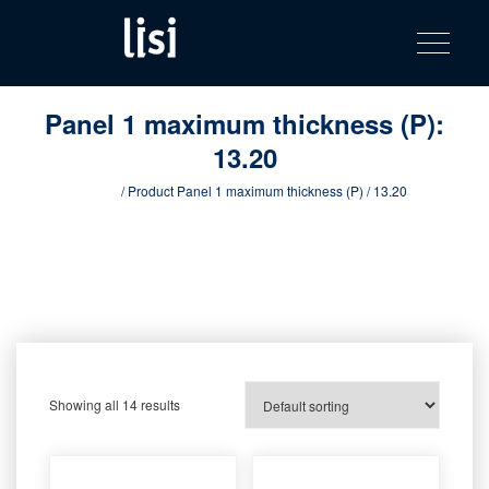
LISI
Fastening solutions for your needs
Toggle na
Skip
AUTOMOTIV
to
product
content
catalog
Panel 1 maximum thickness (P):
13.20
Home
/ Product Panel 1 maximum thickness (P) / 13.20
Showing all 14 results