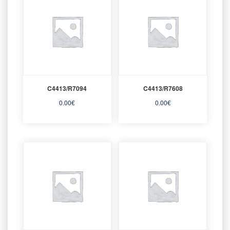
C4413/R7094
C4413/R7608
0.00
€
0.00
€