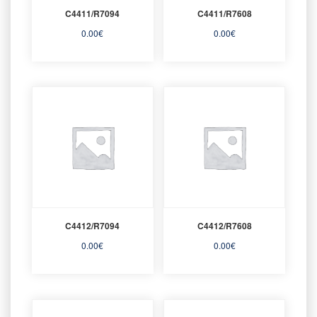
C4411/R7094
C4411/R7608
0.00
€
0.00
€
C4412/R7094
C4412/R7608
0.00
€
0.00
€