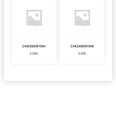
C442308/R7094
C442308/R7608
0.00
€
0.00
€