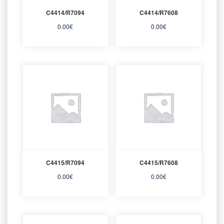
C4414/R7094
C4414/R7608
0.00
€
0.00
€
C4415/R7094
C4415/R7608
0.00
€
0.00
€