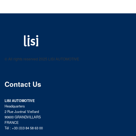
LISI AUTOMOTIVE
Fastening solutions for your needs
© All rights reserved 2025 LISI AUTOMOTIVE
product catalog
Contact Us
LISI AUTOMOTIVE
Headquarters
2 Rue Juvénal Viellard
90600 GRANDVILLARS
FRANCE
Tél : +33 (0)3 84 58 63 00