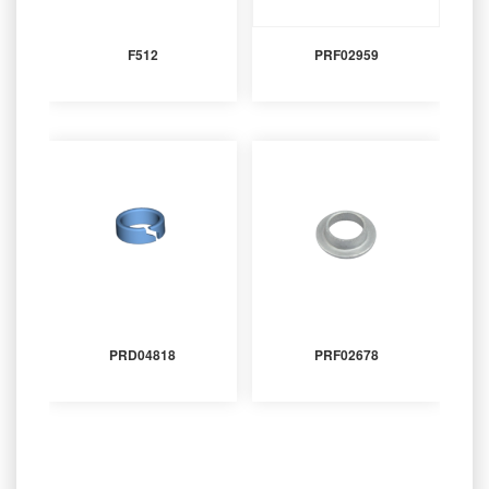
F512
PRF02959
PRD04818
PRF02678