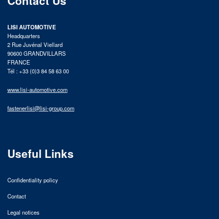
Contact Us
LISI AUTOMOTIVE
Headquarters
2 Rue Juvénal Viellard
90600 GRANDVILLARS
FRANCE
Tél : +33 (0)3 84 58 63 00
www.lisi-automotive.com
fastenerlisi@lisi-group.com
Useful Links
Confidentiality policy
Contact
Legal notices