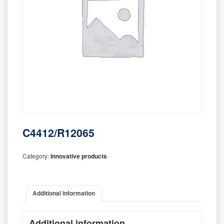
C4412/R12065
Category:
Innovative products
Additional information
Additional information