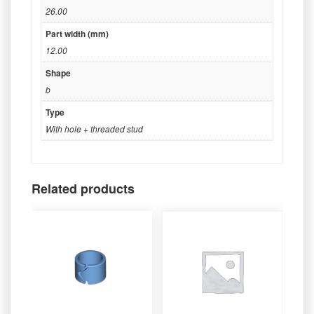
26.00
Part width (mm)
12.00
Shape
b
Type
With hole + threaded stud
Related products