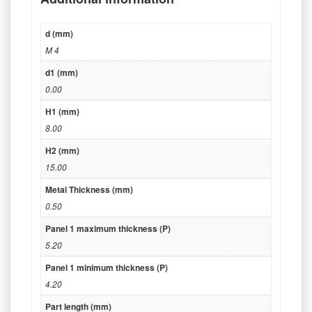
d (mm)
M 4
d1 (mm)
0.00
H1 (mm)
8.00
H2 (mm)
15.00
Metal Thickness (mm)
0.50
Panel 1 maximum thickness (P)
5.20
Panel 1 minimum thickness (P)
4.20
Part length (mm)