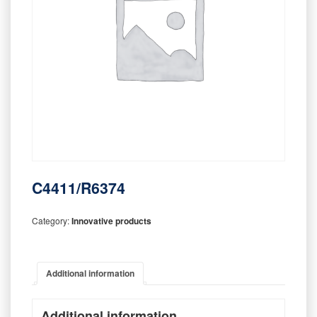
C4411/R6374
Category:
Innovative products
Additional information
Additional information