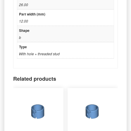
26.00
Part width (mm)
12.00
Shape
b
Type
With hole + threaded stud
Related products