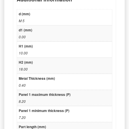
d (mm)
M 5
d1 (mm)
0.00
H1 (mm)
10.00
H2 (mm)
18.00
Metal Thickness (mm)
0.40
Panel 1 maximum thickness (P)
8.20
Panel 1 minimum thickness (P)
7.20
Part length (mm)