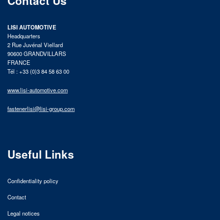
Contact Us
LISI AUTOMOTIVE
Headquarters
2 Rue Juvénal Viellard
90600 GRANDVILLARS
FRANCE
Tél : +33 (0)3 84 58 63 00
www.lisi-automotive.com
fastenerlisi@lisi-group.com
Useful Links
Confidentiality policy
Contact
Legal notices