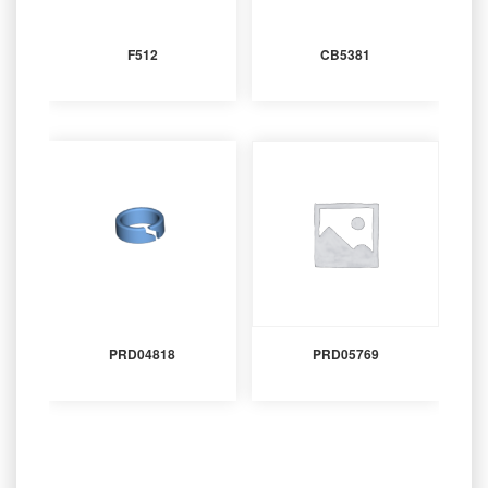
F512
CB5381
PRD04818
PRD05769