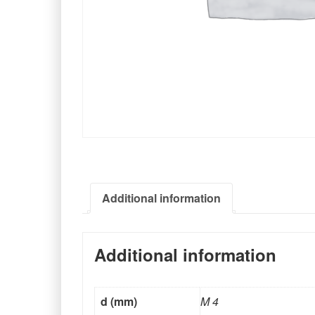
Additional information
Additional information
d (mm)
M 4