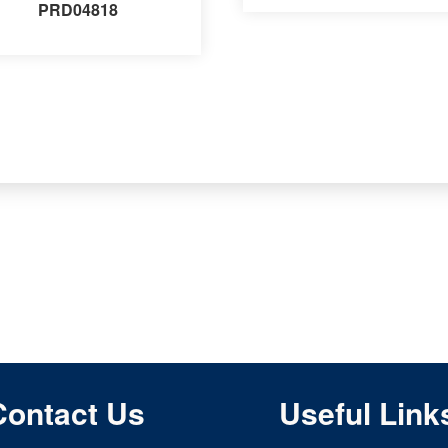
PRD04818
Contact Us
Useful Link