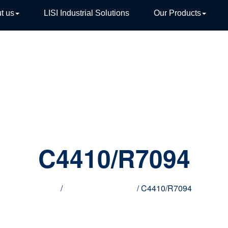
t us
LISI Industrial Solutions
Our Products
TIVE
C4410/R7094
Home
/
Innovative products
/ C4410/R7094