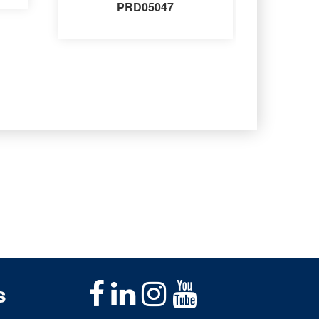
PRD05047
s