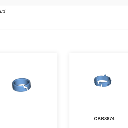
tud
CBB8874