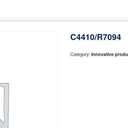
C4410/R7094
Category:
Innovative produ