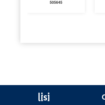
505645
Fastening solutions for