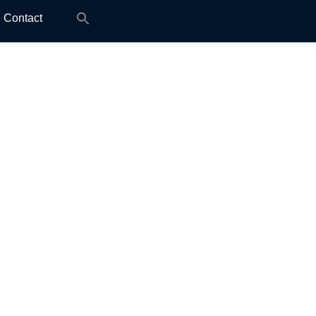
Search
Contact
for: