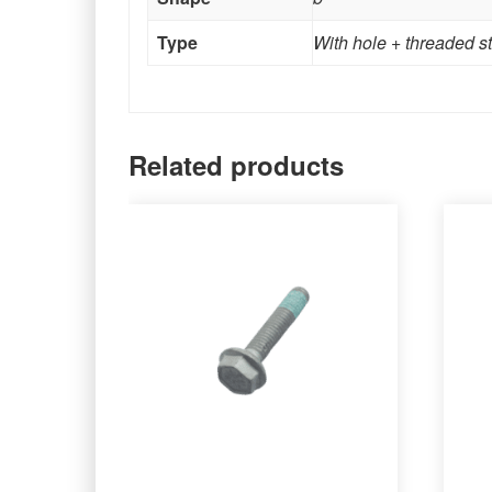
Type
With hole + threaded s
Related products