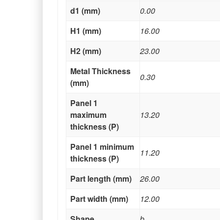
d1 (mm)
0.00
H1 (mm)
16.00
H2 (mm)
23.00
Metal Thickness
0.30
(mm)
Panel 1
maximum
13.20
thickness (P)
Panel 1 minimum
11.20
thickness (P)
Part length (mm)
26.00
Part width (mm)
12.00
Shape
b