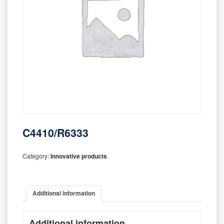
C4410/R6333
Category:
Innovative products
Additional information
Additional information