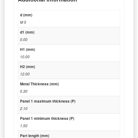
d (mm)
M 5
d1 (mm)
0.00
H1 (mm)
10.00
H2 (mm)
12.00
Metal Thickness (mm)
0.30
Panel 1 maximum thickness (P)
2.10
Panel 1 minimum thickness (P)
1.50
Part length (mm)