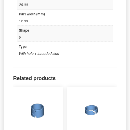
26.00
Part width (mm)
12.00
Shape
b
Type
With hole + threaded stud
Related products