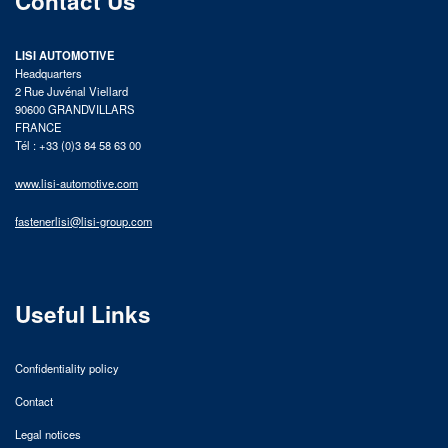
Contact Us
LISI AUTOMOTIVE
Headquarters
2 Rue Juvénal Viellard
90600 GRANDVILLARS
FRANCE
Tél : +33 (0)3 84 58 63 00
www.lisi-automotive.com
fastenerlisi@lisi-group.com
Useful Links
Confidentiality policy
Contact
Legal notices