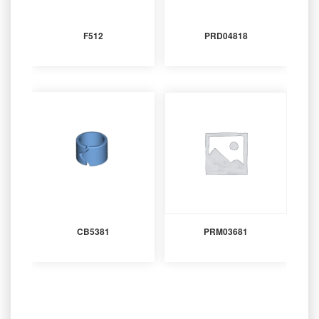
F512
PRD04818
CB5381
PRM03681