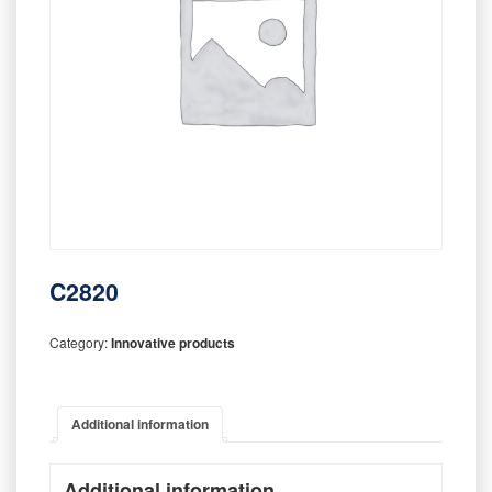
C2820
Category:
Innovative products
Additional information
Additional information