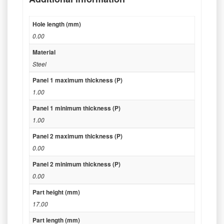
Hole length (mm)
0.00
Material
Steel
Panel 1 maximum thickness (P)
1.00
Panel 1 minimum thickness (P)
1.00
Panel 2 maximum thickness (P)
0.00
Panel 2 minimum thickness (P)
0.00
Part height (mm)
17.00
Part length (mm)