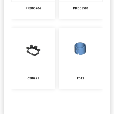
PRD05704
PRD05581
CB8991
F512