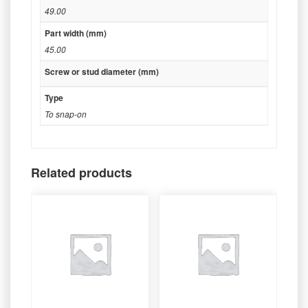
49.00
Part width (mm)
45.00
Screw or stud diameter (mm)
Type
To snap-on
Related products