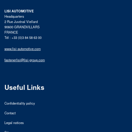
LISI AUTOMOTIVE
Headquarters
2 Rue Juvénal Viellard
90600 GRANDVILLARS
FRANCE
Tél : +33 (0)3 84 58 63 00
www.lisi-automotive.com
fastenerlisi@lisi-group.com
Useful Links
Confidentiality policy
Contact
Legal notices