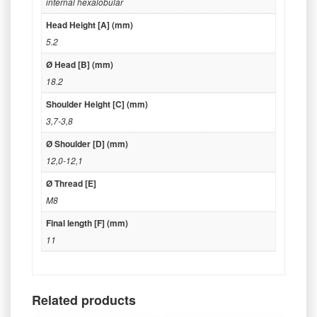
internal hexalobular
Head Height [A] (mm)
5.2
Ø Head [B] (mm)
18.2
Shoulder Height [C] (mm)
3,7-3,8
Ø Shoulder [D] (mm)
12,0-12,1
Ø Thread [E]
M8
Final length [F] (mm)
11
Related products