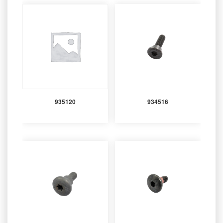
935120
934516