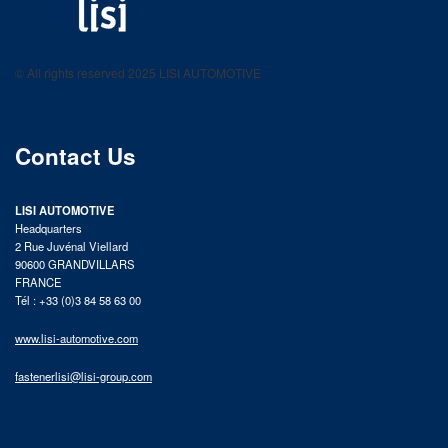
LISI AUTOMOTIVE
Fastening solutions for your needs
© All rights reserved 2025 LISI AUTOMOTIVE
product catalog
Contact Us
LISI AUTOMOTIVE
Headquarters
2 Rue Juvénal Viellard
90600 GRANDVILLARS
FRANCE
Tél : +33 (0)3 84 58 63 00
www.lisi-automotive.com
fastenerlisi@lisi-group.com