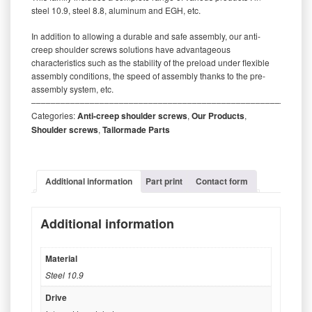
steel 10.9, steel 8.8, aluminum and EGH, etc.
In addition to allowing a durable and safe assembly, our anti-
creep shoulder screws solutions have advantageous
characteristics such as the stability of the preload under flexible
assembly conditions, the speed of assembly thanks to the pre-
assembly system, etc.
‒‒‒‒‒‒‒‒‒‒‒‒‒‒‒‒‒‒‒‒‒‒‒‒‒‒‒‒‒‒‒‒‒‒‒‒‒‒‒‒‒‒‒‒‒‒‒‒‒‒‒‒‒‒‒‒‒
Categories:
Anti-creep shoulder screws
,
Our Products
,
Shoulder screws
,
Tailormade Parts
Additional information
Part print
Contact form
Additional information
Material
Steel 10.9
Drive