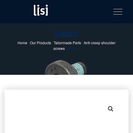
LISI
Fastening solutions for your needs
Toggle na
Skip
AUTOMOTIV
to
product
content
catalog
938222
Home
/
Our Products
/
Tailormade Parts
/
Anti-creep shoulder
screws
/ 938222