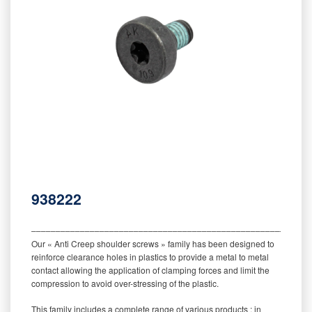
938222
‒‒‒‒‒‒‒‒‒‒‒‒‒‒‒‒‒‒‒‒‒‒‒‒‒‒‒‒‒‒‒‒‒‒‒‒‒‒‒‒‒‒‒‒‒‒‒‒‒‒‒‒‒‒‒‒‒
Our « Anti Creep shoulder screws » family has been designed to
reinforce clearance holes in plastics to provide a metal to metal
contact allowing the application of clamping forces and limit the
compression to avoid over-stressing of the plastic.
This family includes a complete range of various products : in