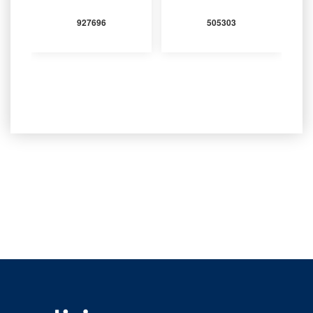
927696
505303