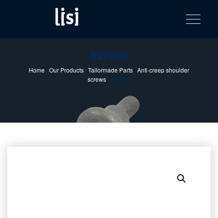
LISI
Fastening solutions for your needs
Toggle na
Skip
AUTOMOTIV
to
product
content
catalog
927696
Home
/
Our Products
/
Tailormade Parts
/
Anti-creep shoulder
screws
/ 927696