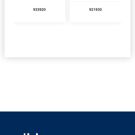
933920
921930