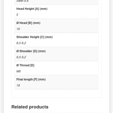
Steel 8.8
Head Height [A] (mm)
5
Ø Head [B] (mm)
16
Shoulder Height [C] (mm)
8,0-8,2
Ø Shoulder [D] (mm)
9,0-9,2
Ø Thread [E]
M6
Final length [F] (mm)
18
Related products