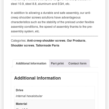
steel 10.9, steel 8.8, aluminum and EGH, etc.
In addition to allowing a durable and safe assembly, our anti-
creep shoulder screws solutions have advantageous
characteristics such as the stability of the preload under flexible
assembly conditions, the speed of assembly thanks to the pre-
assembly system, etc.
‒‒‒‒‒‒‒‒‒‒‒‒‒‒‒‒‒‒‒‒‒‒‒‒‒‒‒‒‒‒‒‒‒‒‒‒‒‒‒‒‒‒‒‒‒‒‒‒‒‒‒‒‒‒‒‒‒
Categories:
Anti-creep shoulder screws
,
Our Products
,
Shoulder screws
,
Tailormade Parts
Additional information
Part print
Contact form
Additional information
Drive
internal hexalobular
Material