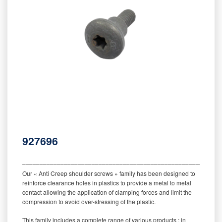
927696
‒‒‒‒‒‒‒‒‒‒‒‒‒‒‒‒‒‒‒‒‒‒‒‒‒‒‒‒‒‒‒‒‒‒‒‒‒‒‒‒‒‒‒‒‒‒‒‒‒‒‒‒‒‒‒‒‒
Our « Anti Creep shoulder screws » family has been designed to
reinforce clearance holes in plastics to provide a metal to metal
contact allowing the application of clamping forces and limit the
compression to avoid over-stressing of the plastic.
This family includes a complete range of various products : in