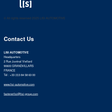
LISI AUTOMOTIVE
Fastening solutions for your needs
© All rights reserved 2025 LISI AUTOMOTIVE
product catalog
Contact Us
LISI AUTOMOTIVE
Headquarters
2 Rue Juvénal Viellard
90600 GRANDVILLARS
FRANCE
Tél : +33 (0)3 84 58 63 00
www.lisi-automotive.com
fastenerlisi@lisi-group.com