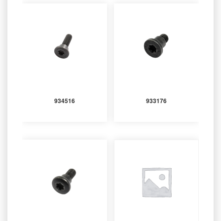
934516
933176