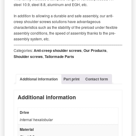
steel 10.9, steel 8.8, aluminum and EGH, etc.
In addition to allowing a durable and safe assembly, our anti-
creep shoulder screws solutions have advantageous
characteristics such as the stability of the preload under flexible
assembly conditions, the speed of assembly thanks to the pre-
assembly system, etc.
‒‒‒‒‒‒‒‒‒‒‒‒‒‒‒‒‒‒‒‒‒‒‒‒‒‒‒‒‒‒‒‒‒‒‒‒‒‒‒‒‒‒‒‒‒‒‒‒‒‒‒‒‒‒‒‒‒
Categories:
Anti-creep shoulder screws
,
Our Products
,
Shoulder screws
,
Tailormade Parts
Additional information
Part print
Contact form
Additional information
Drive
internal hexalobular
Material