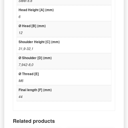
Steel 8.8
Head Height [A] (mm)
6
Ø Head [B] (mm)
12
Shoulder Height [C] (mm)
31,9-32,1
Ø Shoulder [D] (mm)
7,942-8,0
Ø Thread [E]
M6
Final length [F] (mm)
44
Related products