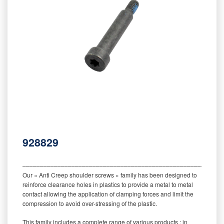
928829
‒‒‒‒‒‒‒‒‒‒‒‒‒‒‒‒‒‒‒‒‒‒‒‒‒‒‒‒‒‒‒‒‒‒‒‒‒‒‒‒‒‒‒‒‒‒‒‒‒‒‒‒‒‒‒‒‒
Our « Anti Creep shoulder screws » family has been designed to
reinforce clearance holes in plastics to provide a metal to metal
contact allowing the application of clamping forces and limit the
compression to avoid over-stressing of the plastic.
This family includes a complete range of various products : in