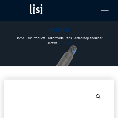
LISI
Fastening solutions for your needs
Toggle na
Skip
AUTOMOTIV
to
product
content
catalog
928829
Home
/
Our Products
/
Tailormade Parts
/
Anti-creep shoulder
screws
/ 928829