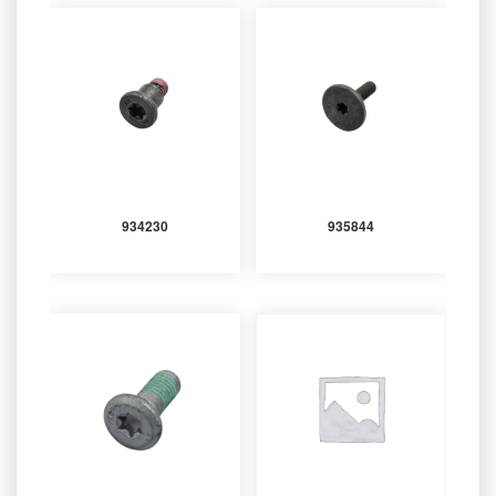
934230
935844