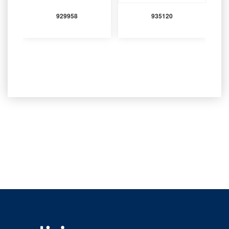
929958
935120