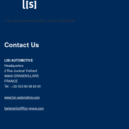
LISI AUTOMOTIVE
Fastening solutions for your needs
© All rights reserved 2025 LISI AUTOMOTIVE
product catalog
Contact Us
LISI AUTOMOTIVE
Headquarters
2 Rue Juvénal Viellard
90600 GRANDVILLARS
FRANCE
Tél : +33 (0)3 84 58 63 00
www.lisi-automotive.com
fastenerlisi@lisi-group.com