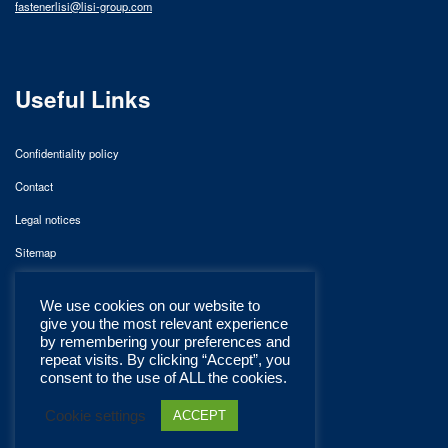
fastenerlisi@lisi-group.com
Useful Links
Confidentiality policy
Contact
Legal notices
Sitemap
We use cookies on our website to
give you the most relevant experience
by remembering your preferences and
repeat visits. By clicking “Accept”, you
consent to the use of ALL the cookies.
Cookie settings
ACCEPT