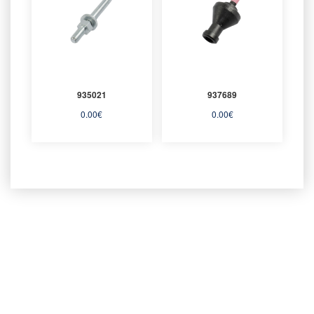
935021
937689
0.00
€
0.00
€