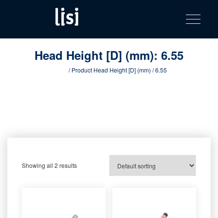
LISI
Fastening solutions for your needs
Toggle na
Skip
AUTOMOTIV
to
product
content
catalog
Head Height [D] (mm):
6.55
Home
/ Product Head Height [D] (mm) / 6.55
Showing all 2 results