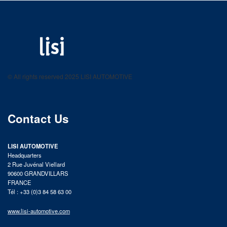
LISI AUTOMOTIVE
Fastening solutions for your needs
© All rights reserved 2025 LISI AUTOMOTIVE
product catalog
Contact Us
LISI AUTOMOTIVE
Headquarters
2 Rue Juvénal Viellard
90600 GRANDVILLARS
FRANCE
Tél : +33 (0)3 84 58 63 00
www.lisi-automotive.com