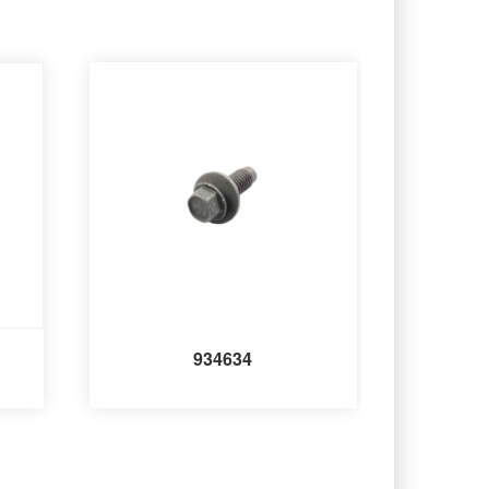
934634