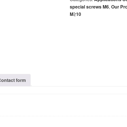
special screws M6
,
Our Pr
M≥10
Contact form