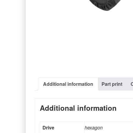
Additional information
Part print
Additional information
Drive
hexagon