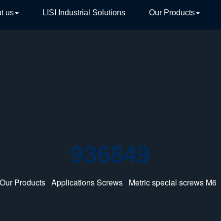
t us
LISI Industrial Solutions
Our Products
TIVE
936849
Our Products
/
Applications Screws
/
Metric special screws M6
/