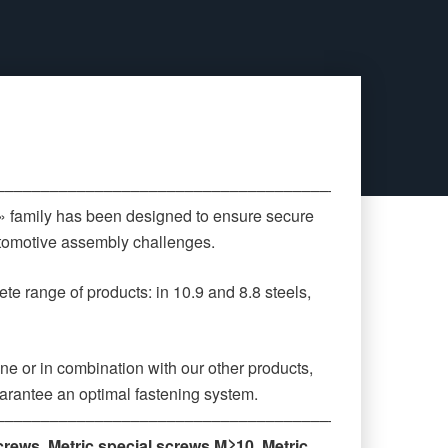
‒‒‒‒‒‒‒‒‒‒‒‒‒‒‒‒‒‒‒‒‒‒‒‒‒‒‒‒‒‒‒‒‒‒‒‒‒‒‒‒‒‒‒‒
 » family has been designed to ensure secure
automotive assembly challenges.
te range of products: in 10.9 and 8.8 steels,
ne or in combination with our other products,
arantee an optimal fastening system.
‒‒‒‒‒‒‒‒‒‒‒‒‒‒‒‒‒‒‒‒‒‒‒‒‒‒‒‒‒‒‒‒‒‒‒‒‒‒‒‒‒‒‒‒
crews
,
Metric special screws M≥10
,
Metric