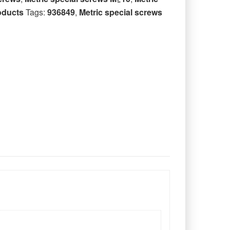
oducts
Tags:
936849
,
Metric special screws