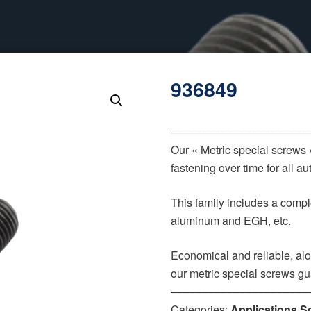
936849
‒‒‒‒‒‒‒‒‒‒‒‒‒‒‒‒‒‒‒‒‒‒
Our « Metric special screws
fastening over time for all 
This family includes a comple
aluminum and EGH, etc.
Economical and reliable, alo
our metric special screws gu
‒‒‒‒‒‒‒‒‒‒‒‒‒‒‒‒‒‒‒‒‒‒
Categories:
Applications S