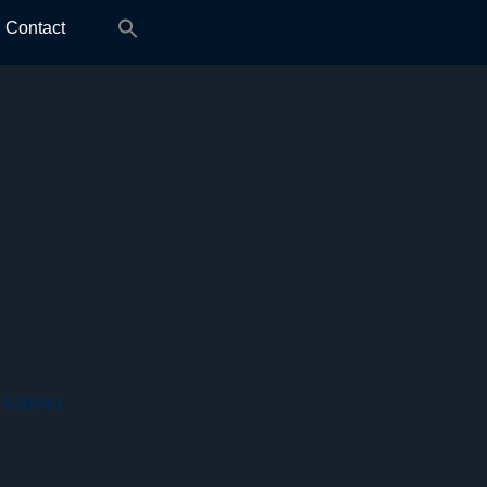
Search
Contact
for:
 936849