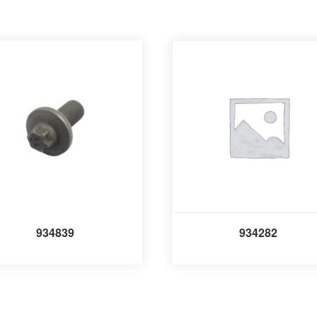
934839
934282