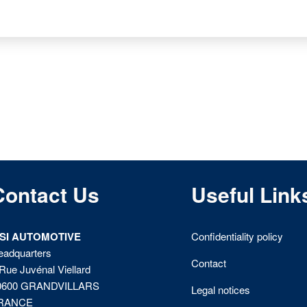
Contact Us
Useful Link
ISI AUTOMOTIVE
Confidentiality policy
eadquarters
Contact
Rue Juvénal Viellard
0600 GRANDVILLARS
Legal notices
RANCE