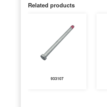
Related products
933107