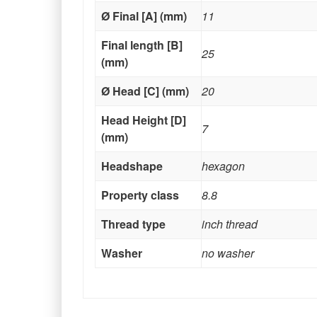
Ø Final [A] (mm)
11
Final length [B]
25
(mm)
Ø Head [C] (mm)
20
Head Height [D]
7
(mm)
Headshape
hexagon
Property class
8.8
Thread type
inch thread
Washer
no washer