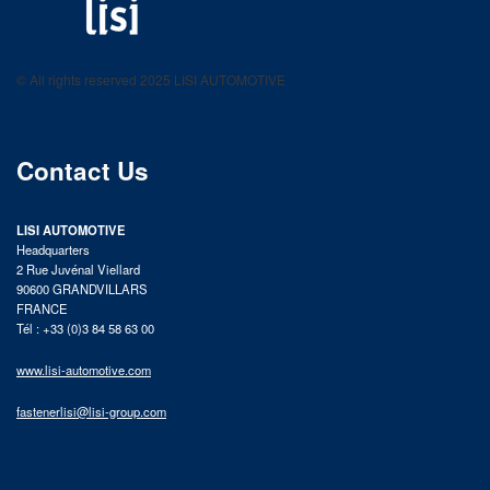
LISI AUTOMOTIVE
Fastening solutions for your needs
© All rights reserved 2025 LISI AUTOMOTIVE
product catalog
Contact Us
LISI AUTOMOTIVE
Headquarters
2 Rue Juvénal Viellard
90600 GRANDVILLARS
FRANCE
Tél : +33 (0)3 84 58 63 00
www.lisi-automotive.com
fastenerlisi@lisi-group.com