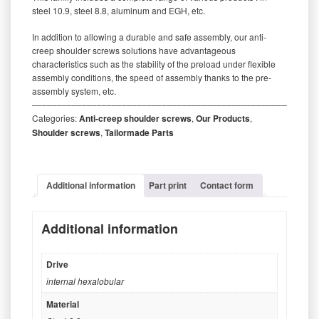
steel 10.9, steel 8.8, aluminum and EGH, etc.
In addition to allowing a durable and safe assembly, our anti-
creep shoulder screws solutions have advantageous
characteristics such as the stability of the preload under flexible
assembly conditions, the speed of assembly thanks to the pre-
assembly system, etc.
‒‒‒‒‒‒‒‒‒‒‒‒‒‒‒‒‒‒‒‒‒‒‒‒‒‒‒‒‒‒‒‒‒‒‒‒‒‒‒‒‒‒‒‒‒‒‒‒‒‒‒‒‒‒‒‒‒
Categories:
Anti-creep shoulder screws
,
Our Products
,
Shoulder screws
,
Tailormade Parts
Additional information
Part print
Contact form
Additional information
Drive
internal hexalobular
Material