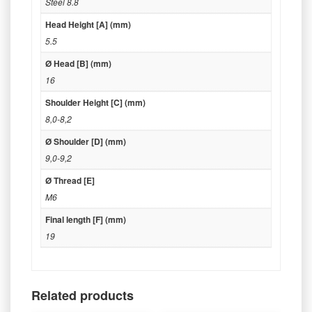
Steel 8.8
Head Height [A] (mm)
5.5
Ø Head [B] (mm)
16
Shoulder Height [C] (mm)
8,0-8,2
Ø Shoulder [D] (mm)
9,0-9,2
Ø Thread [E]
M6
Final length [F] (mm)
19
Related products