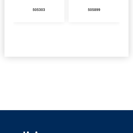
505303
505899