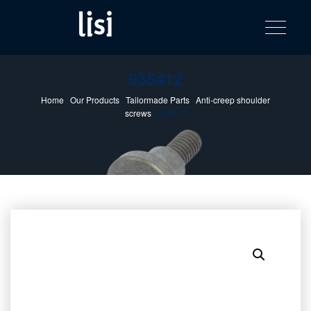
LISI
Fastening solutions for your needs
Toggle na
Skip
AUTOMOTIV
to
product
content
catalog
935412
Home
/
Our Products
/
Tailormade Parts
/
Anti-creep shoulder
screws
/ 935412