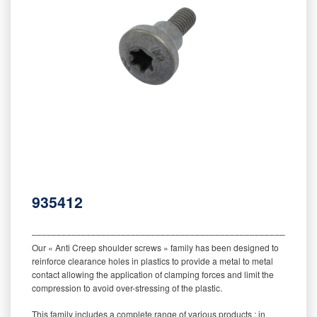
935412
‒‒‒‒‒‒‒‒‒‒‒‒‒‒‒‒‒‒‒‒‒‒‒‒‒‒‒‒‒‒‒‒‒‒‒‒‒‒‒‒‒‒‒‒‒‒‒‒‒‒‒‒‒‒‒‒‒
Our « Anti Creep shoulder screws » family has been designed to
reinforce clearance holes in plastics to provide a metal to metal
contact allowing the application of clamping forces and limit the
compression to avoid over-stressing of the plastic.
This family includes a complete range of various products : in