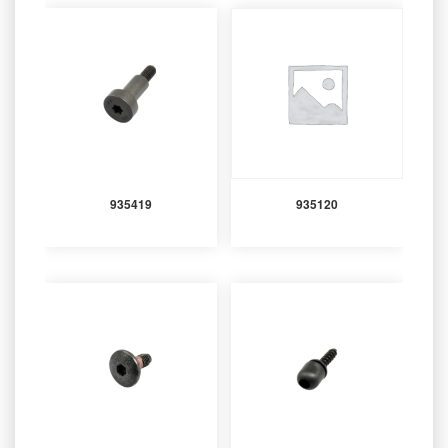
935419
935120