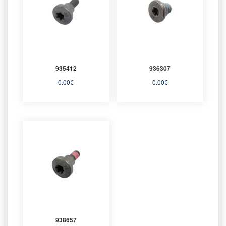
935412
936307
0.00
€
0.00
€
938657