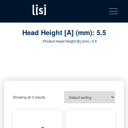
LISI
Fastening solutions for your needs
Toggle na
Skip
AUTOMOTIV
to
product
content
catalog
Head Height [A] (mm):
5.5
Home
/ Product Head Height [A] (mm) / 5.5
Showing all 3 results