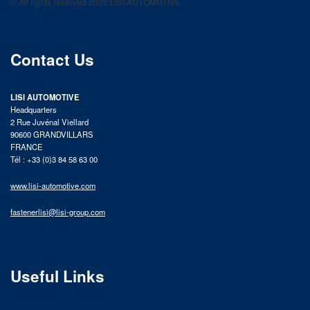
© All rights reserved 2025 LISI AUTOMOTIVE
product catalog
Contact Us
LISI AUTOMOTIVE
Headquarters
2 Rue Juvénal Viellard
90600 GRANDVILLARS
FRANCE
Tél : +33 (0)3 84 58 63 00
www.lisi-automotive.com
fastenerlisi@lisi-group.com
Useful Links