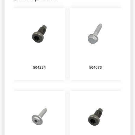
504234
504073