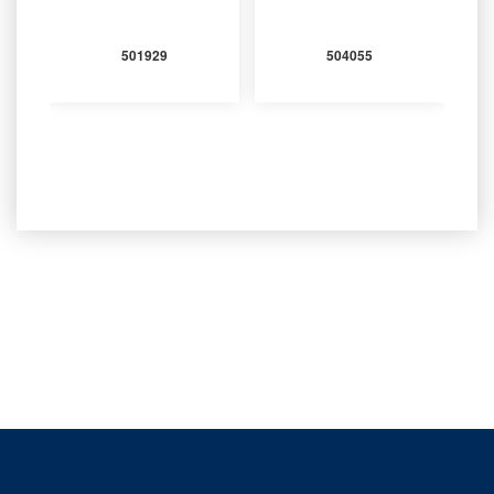
501929
504055