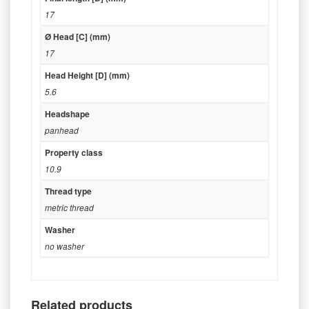
17
Ø Head [C] (mm)
17
Head Height [D] (mm)
5.6
Headshape
panhead
Property class
10.9
Thread type
metric thread
Washer
no washer
Related products