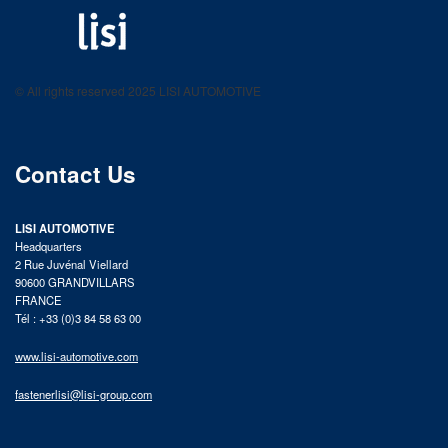
LISI AUTOMOTIVE
Fastening solutions for your needs
© All rights reserved 2025 LISI AUTOMOTIVE
product catalog
Contact Us
LISI AUTOMOTIVE
Headquarters
2 Rue Juvénal Viellard
90600 GRANDVILLARS
FRANCE
Tél : +33 (0)3 84 58 63 00
www.lisi-automotive.com
fastenerlisi@lisi-group.com