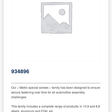
934896
‒‒‒‒‒‒‒‒‒‒‒‒‒‒‒‒‒‒‒‒‒‒‒‒‒‒‒‒‒‒‒‒‒‒‒‒‒‒‒‒‒‒‒‒‒‒‒‒‒‒‒‒‒‒‒‒‒
Our « Metric special screws » family has been designed to ensure
secure fastening over time for all automotive assembly
challenges.
This family includes a complete range of products: in 10.9 and 8.8
steels, aluminum and EGH, etc.