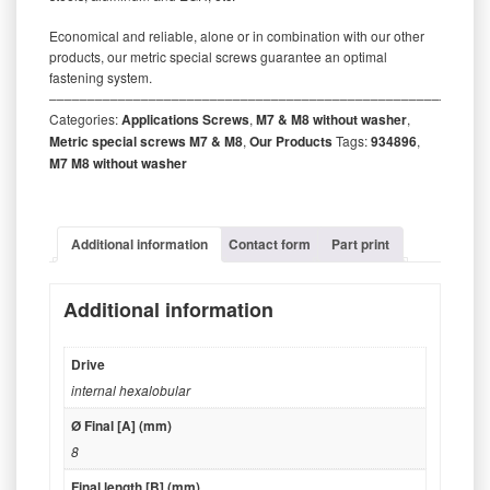
Economical and reliable, alone or in combination with our other
products, our metric special screws guarantee an optimal
fastening system.
‒‒‒‒‒‒‒‒‒‒‒‒‒‒‒‒‒‒‒‒‒‒‒‒‒‒‒‒‒‒‒‒‒‒‒‒‒‒‒‒‒‒‒‒‒‒‒‒‒‒‒‒‒‒‒‒‒
Categories:
Applications Screws
,
M7 & M8 without washer
,
Metric special screws M7 & M8
,
Our Products
Tags:
934896
,
M7 M8 without washer
Additional information
Contact form
Part print
Additional information
Drive
internal hexalobular
Ø Final [A] (mm)
8
Final length [B] (mm)