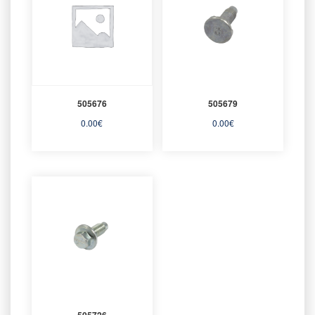
505676
505679
0.00
€
0.00
€
505726