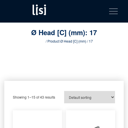
LISI
Fastening solutions for your needs
Toggle na
Skip
AUTOMOTIV
to
product
content
catalog
Ø Head [C] (mm):
17
Home
/ Product Ø Head [C] (mm) / 17
Showing 1–15 of 43 results