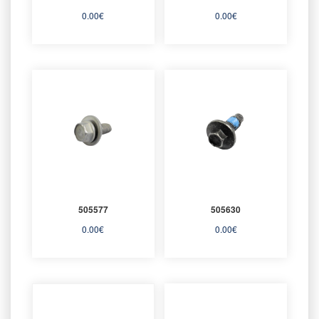
0.00
€
0.00
€
505577
505630
0.00
€
0.00
€