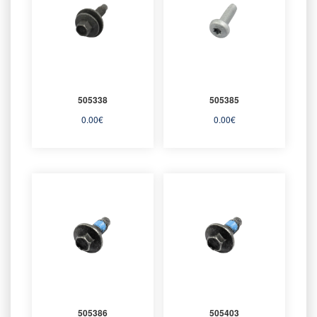
505338
505385
0.00
€
0.00
€
505386
505403