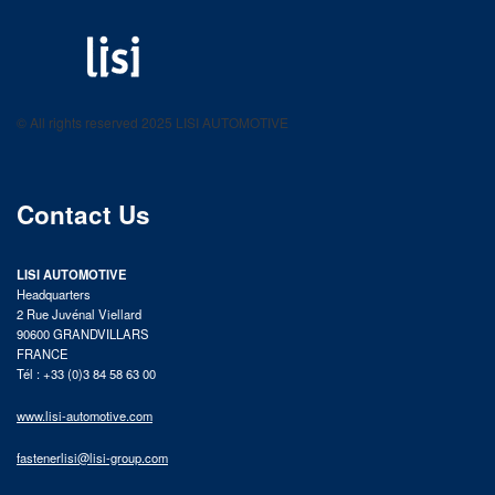
LISI AUTOMOTIVE
Fastening solutions for your needs
© All rights reserved 2025 LISI AUTOMOTIVE
product catalog
Contact Us
LISI AUTOMOTIVE
Headquarters
2 Rue Juvénal Viellard
90600 GRANDVILLARS
FRANCE
Tél : +33 (0)3 84 58 63 00
www.lisi-automotive.com
fastenerlisi@lisi-group.com