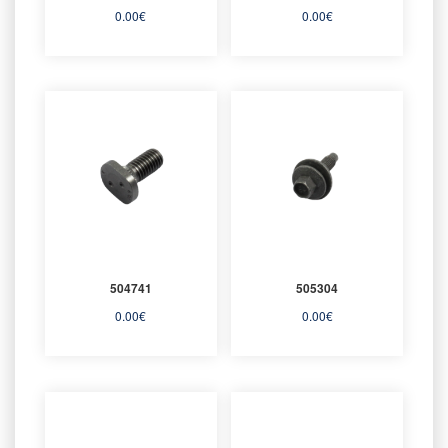
0.00
€
0.00
€
504741
505304
0.00
€
0.00
€