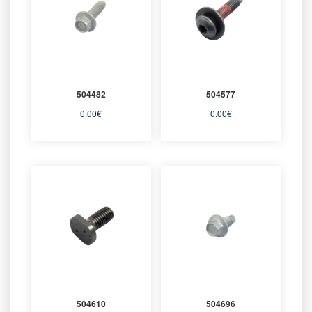
504482
504577
0.00
€
0.00
€
504610
504696