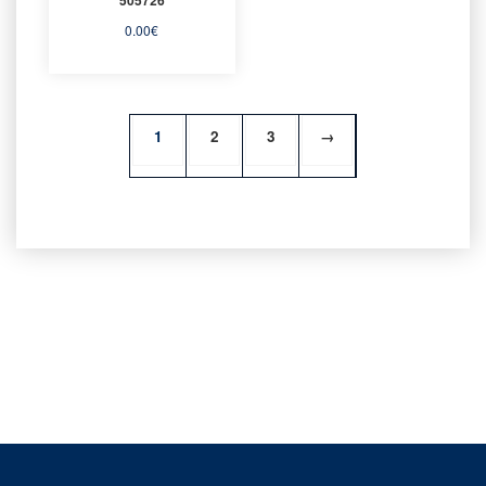
0.00
€
1
2
3
→