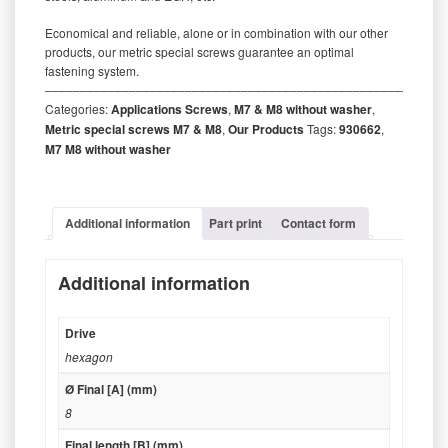
Economical and reliable, alone or in combination with our other
products, our metric special screws guarantee an optimal
fastening system.
‒‒‒‒‒‒‒‒‒‒‒‒‒‒‒‒‒‒‒‒‒‒‒‒‒‒‒‒‒‒‒‒‒‒‒‒‒‒‒‒‒‒‒‒‒‒‒‒‒‒‒‒‒‒‒‒‒
Categories:
Applications Screws
,
M7 & M8 without washer
,
Metric special screws M7 & M8
,
Our Products
Tags:
930662
,
M7 M8 without washer
Additional information
Part print
Contact form
Additional information
Drive
hexagon
Ø Final [A] (mm)
8
Final length [B] (mm)