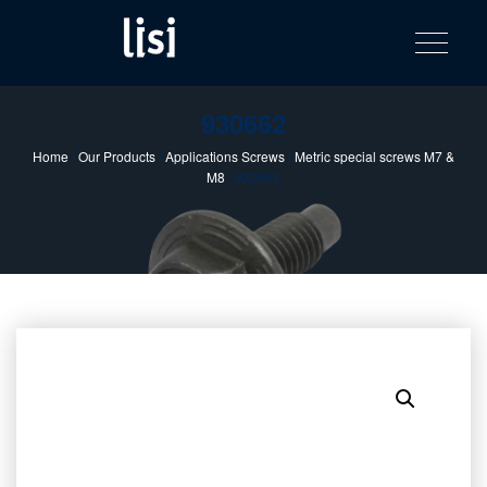
LISI
Fastening solutions for your needs
Toggle na
Skip
AUTOMOTIV
to
product
content
catalog
930662
Home
/
Our Products
/
Applications Screws
/
Metric special screws M7 &
M8
/ 930662