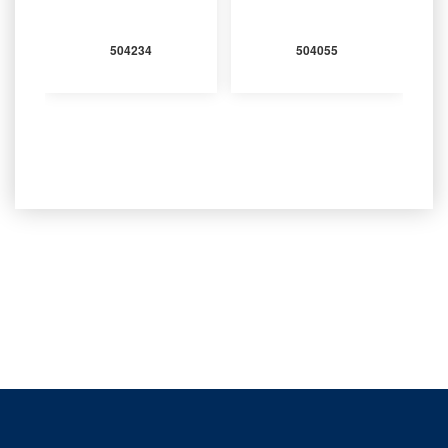
504234
504055