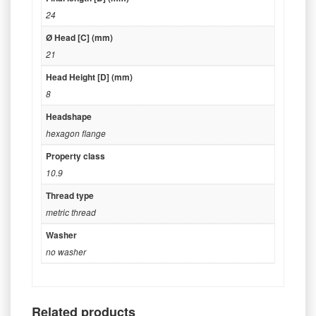
24
Ø Head [C] (mm)
21
Head Height [D] (mm)
8
Headshape
hexagon flange
Property class
10.9
Thread type
metric thread
Washer
no washer
Related products