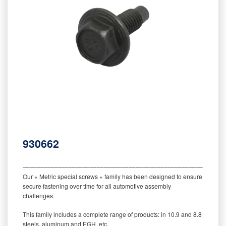
930662
‒‒‒‒‒‒‒‒‒‒‒‒‒‒‒‒‒‒‒‒‒‒‒‒‒‒‒‒‒‒‒‒‒‒‒‒‒‒‒‒‒‒‒‒‒‒‒‒‒‒‒‒‒‒‒‒‒
Our « Metric special screws » family has been designed to ensure
secure fastening over time for all automotive assembly
challenges.
This family includes a complete range of products: in 10.9 and 8.8
steels, aluminum and EGH, etc.