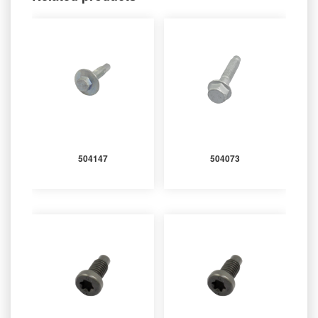
504147
504073