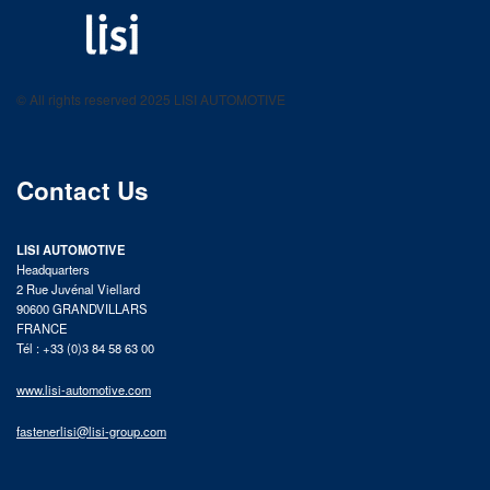
LISI AUTOMOTIVE
Fastening solutions for your needs
© All rights reserved 2025 LISI AUTOMOTIVE
product catalog
Contact Us
LISI AUTOMOTIVE
Headquarters
2 Rue Juvénal Viellard
90600 GRANDVILLARS
FRANCE
Tél : +33 (0)3 84 58 63 00
www.lisi-automotive.com
fastenerlisi@lisi-group.com