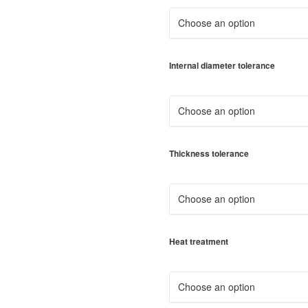
Internal diameter tolerance
Thickness tolerance
Heat treatment