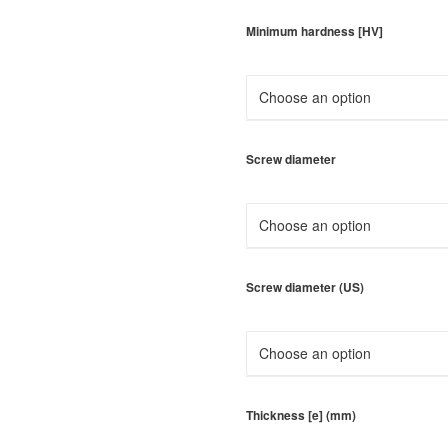
Minimum hardness [HV]
Screw diameter
Screw diameter (US)
Thickness [e] (mm)