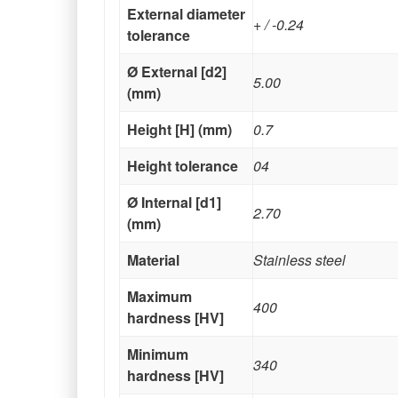
External diameter
+ / -0.24
tolerance
Ø External [d2]
5.00
(mm)
Height [H] (mm)
0.7
Height tolerance
04
Ø Internal [d1]
2.70
(mm)
Material
Stainless steel
Maximum
400
hardness [HV]
Minimum
340
hardness [HV]