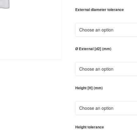
External diameter tolerance
Ø External [d2] (mm)
Height [H] (mm)
Height tolerance