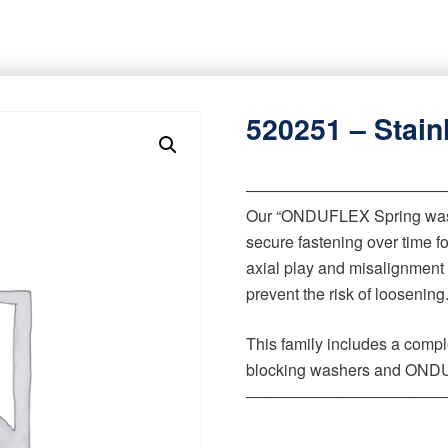
520251 – Stain
‒‒‒‒‒‒‒‒‒‒‒‒‒‒‒‒‒‒‒‒‒‒
Our “ONDUFLEX Spring wash
secure fastening over time 
axial play and misalignment
prevent the risk of loosening
This family includes a comp
blocking washers and ONDU
‒‒‒‒‒‒‒‒‒‒‒‒‒‒‒‒‒‒‒‒‒‒