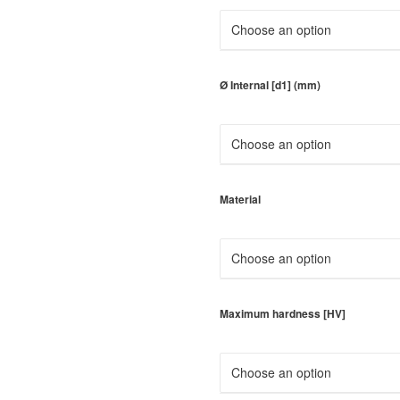
Ø Internal [d1] (mm)
Material
Maximum hardness [HV]