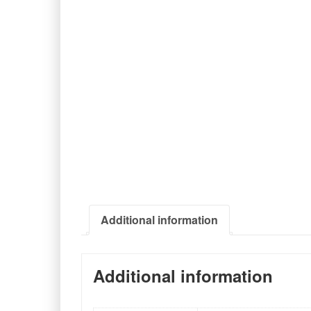
Additional information
Additional information