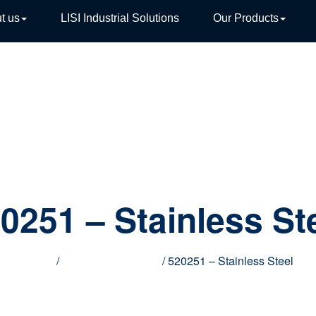
t us
LISI Industrial Solutions
Our Products
TIVE
0251 – Stainless St
Home
/
Innovative products
/ 520251 – Stainless Steel