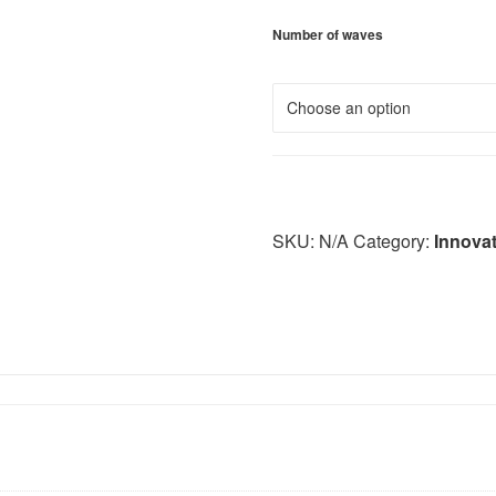
Number of waves
SKU:
N/A
Category:
Innova