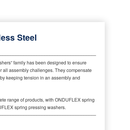
less Steel
‒‒‒‒‒‒‒‒‒‒‒‒‒‒‒‒‒‒‒‒‒‒‒‒‒‒‒‒‒‒‒‒‒‒‒‒‒‒‒‒‒‒‒‒
ers” family has been designed to ensure
for all assembly challenges. They compensate
 by keeping tension in an assembly and
.
lete range of products, with ONDUFLEX spring
FLEX spring pressing washers.
‒‒‒‒‒‒‒‒‒‒‒‒‒‒‒‒‒‒‒‒‒‒‒‒‒‒‒‒‒‒‒‒‒‒‒‒‒‒‒‒‒‒‒‒