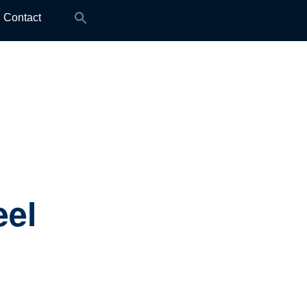
Search
Contact
for:
eel