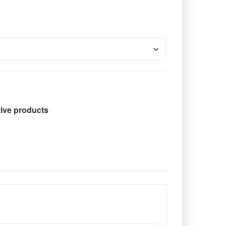
tive products