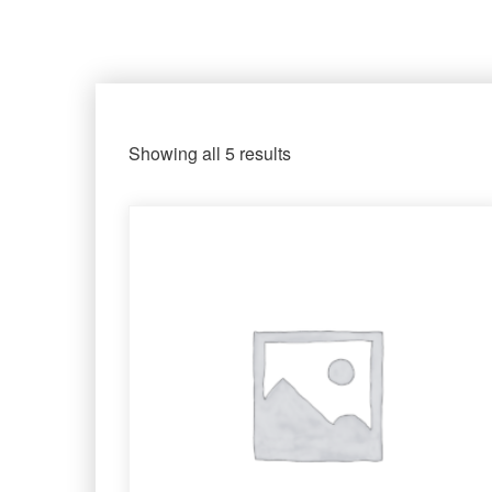
Showing all 5 results