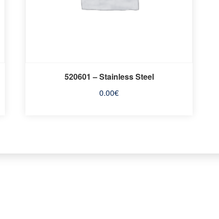
520601 – Stainless Steel
0.00
€