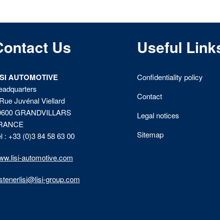
Contact Us
Useful Link
ISI AUTOMOTIVE
Confidentiality policy
eadquarters
Contact
Rue Juvénal Viellard
0600 GRANDVILLARS
Legal notices
RANCE
Sitemap
l : +33 (0)3 84 58 63 00
w.lisi-automotive.com
stenerlisi@lisi-group.com