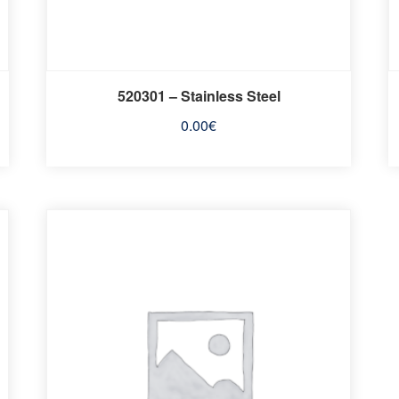
520301 – Stainless Steel
0.00
€