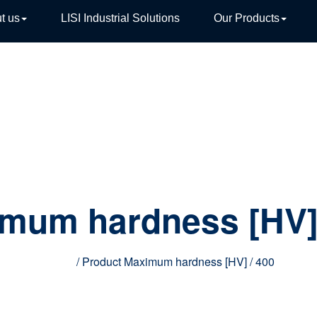
t us
LISI Industrial Solutions
Our Products
TIVE
mum hardness [HV
Home
/ Product Maximum hardness [HV] / 400