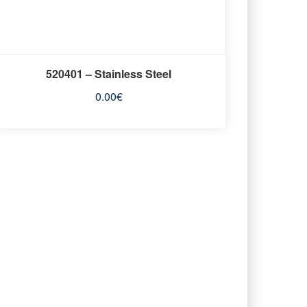
520401 – Stainless Steel
0.00
€