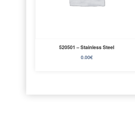
520501 – Stainless Steel
0.00
€