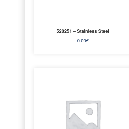
520251 – Stainless Steel
0.00
€