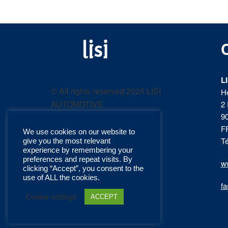
LISI
Fastening solutions for
your needs
L
AUTOMOTIVE
© All rights reserved 2025 LISI
H
AUTOMOTIVE
2 
product
9
F
We use cookies on our website to
catalog
Té
give you the most relevant
experience by remembering your
preferences and repeat visits. By
ww
clicking “Accept”, you consent to the
use of ALL the cookies.
fa
Cookie settings
ACCEPT