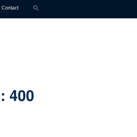
Search
Contact
for:
]:
400