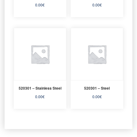
0.00
€
0.00
€
520301 – Stainless Steel
520301 – Steel
0.00
€
0.00
€