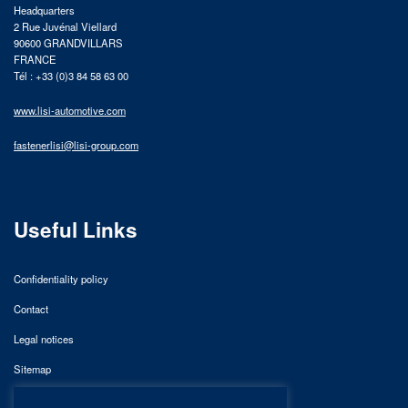
Headquarters
2 Rue Juvénal Viellard
90600 GRANDVILLARS
FRANCE
Tél : +33 (0)3 84 58 63 00
www.lisi-automotive.com
fastenerlisi@lisi-group.com
Useful Links
Confidentiality policy
Contact
Legal notices
Sitemap