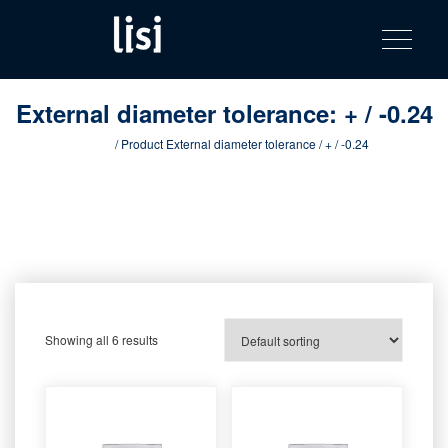
LISI
Fastening solutions for your needs
Toggle na
Skip
AUTOMOTIV
to
product
content
catalog
External diameter tolerance:
+ / -0.24
Home
/ Product External diameter tolerance / + / -0.24
Showing all 6 results