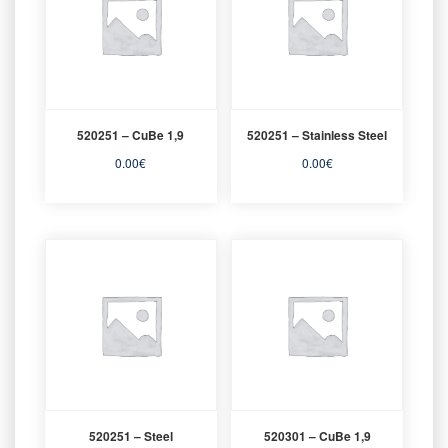
520251 – CuBe 1,9
520251 – Stainless Steel
0.00
€
0.00
€
520251 – Steel
520301 – CuBe 1,9