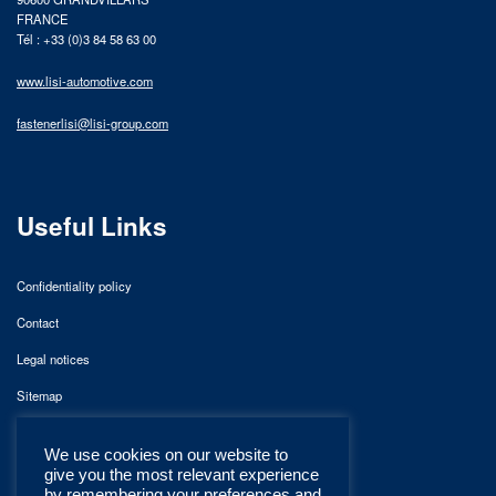
FRANCE
Tél : +33 (0)3 84 58 63 00
www.lisi-automotive.com
fastenerlisi@lisi-group.com
Useful Links
Confidentiality policy
Contact
Legal notices
Sitemap
We use cookies on our website to
give you the most relevant experience
by remembering your preferences and