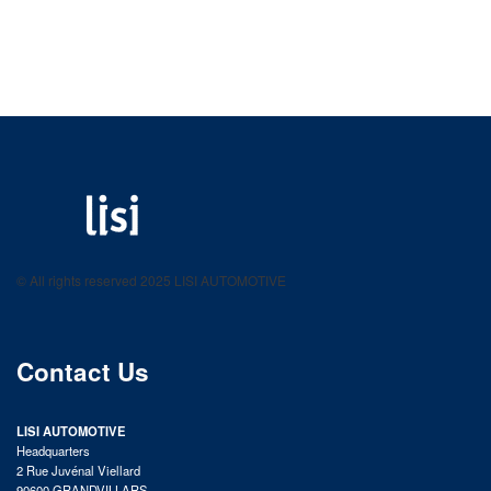
LISI AUTOMOTIVE
Fastening solutions for your needs
© All rights reserved 2025 LISI AUTOMOTIVE
product catalog
Contact Us
LISI AUTOMOTIVE
Headquarters
2 Rue Juvénal Viellard
90600 GRANDVILLARS