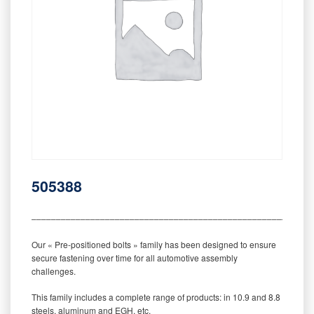
505388
‒‒‒‒‒‒‒‒‒‒‒‒‒‒‒‒‒‒‒‒‒‒‒‒‒‒‒‒‒‒‒‒‒‒‒‒‒‒‒‒‒‒‒‒‒‒‒‒‒‒‒‒‒‒‒‒‒
Our « Pre-positioned bolts » family has been designed to ensure
secure fastening over time for all automotive assembly
challenges.
This family includes a complete range of products: in 10.9 and 8.8
steels, aluminum and EGH, etc.