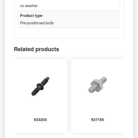
no washer
Product type
Pre-positioned bolts
Related products
933204
937195