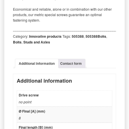
Economical and reliable, alone or in combination with our other
products, our metric special screws guarantee an optimal
fastening system.
‒‒‒‒‒‒‒‒‒‒‒‒‒‒‒‒‒‒‒‒‒‒‒‒‒‒‒‒‒‒‒‒‒‒‒‒‒‒‒‒‒‒‒‒‒‒‒‒‒‒‒‒‒‒‒‒‒
Category:
Innovative products
Tags:
505388
,
505388Bolts
,
Bolts
,
Studs and Axles
Additional information
Contact form
Additional information
Drive screw
no point
Ø Final [A] (mm)
8
Final length [B] (mm)