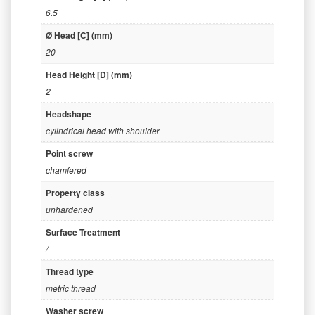
6.5
Ø Head [C] (mm)
20
Head Height [D] (mm)
2
Headshape
cylindrical head with shoulder
Point screw
chamfered
Property class
unhardened
Surface Treatment
/
Thread type
metric thread
Washer screw