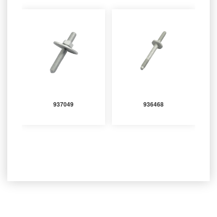
937049
936468