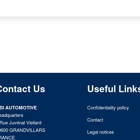
Contact Us
Useful Link
ISI AUTOMOTIVE
Confidentiality policy
eadquarters
Contact
Rue Juvénal Viellard
0600 GRANDVILLARS
Legal notices
RANCE