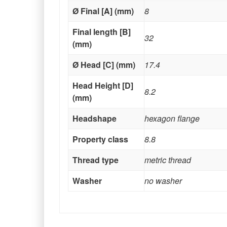
Ø Final [A] (mm)
8
Final length [B]
32
(mm)
Ø Head [C] (mm)
17.4
Head Height [D]
8.2
(mm)
Headshape
hexagon flange
Property class
8.8
Thread type
metric thread
Washer
no washer