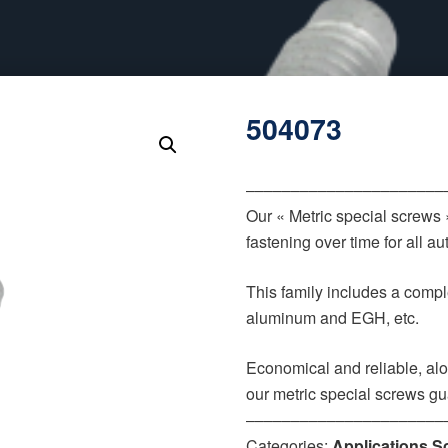
504073
‒‒‒‒‒‒‒‒‒‒‒‒‒‒‒‒‒‒‒‒‒‒
Our « Metric special screws
fastening over time for all 
This family includes a comple
aluminum and EGH, etc.
Economical and reliable, alo
our metric special screws gu
‒‒‒‒‒‒‒‒‒‒‒‒‒‒‒‒‒‒‒‒‒‒
Categories:
Applications S