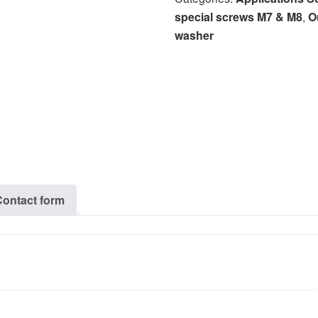
special screws M7 & M8
,
O
washer
Contact form