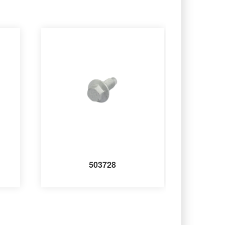
503728