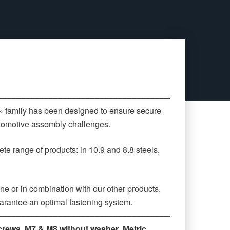
‒‒‒‒‒‒‒‒‒‒‒‒‒‒‒‒‒‒‒‒‒‒‒‒‒‒‒‒‒‒‒‒‒‒‒‒‒‒‒‒‒‒‒‒
 » family has been designed to ensure secure
automotive assembly challenges.
te range of products: in 10.9 and 8.8 steels,
ne or in combination with our other products,
arantee an optimal fastening system.
‒‒‒‒‒‒‒‒‒‒‒‒‒‒‒‒‒‒‒‒‒‒‒‒‒‒‒‒‒‒‒‒‒‒‒‒‒‒‒‒‒‒‒‒
crews
,
M7 & M8 without washer
,
Metric