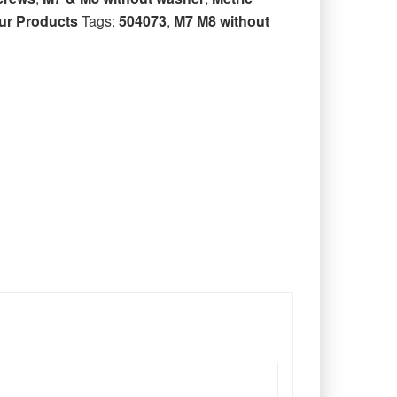
ur Products
Tags:
504073
,
M7 M8 without