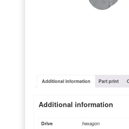
Additional information
Part print
Additional information
Drive
hexagon