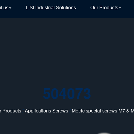
t us
LISI Industrial Solutions
Our Products
TIVE
504073
r Products
/
Applications Screws
/
Metric special screws M7 & 