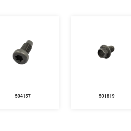
504157
501819