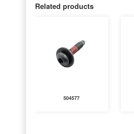
Related products
504577