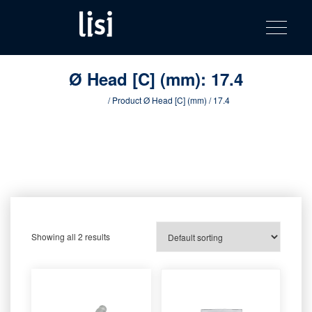
LISI
Fastening solutions for your needs
Toggle na
Skip
AUTOMOTIV
to
product
content
catalog
Ø Head [C] (mm):
17.4
Home
/ Product Ø Head [C] (mm) / 17.4
Showing all 2 results