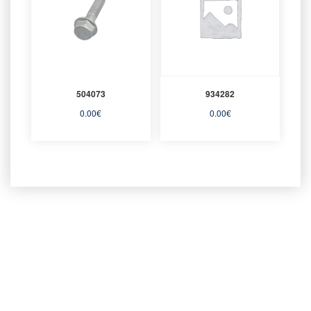
504073
934282
0.00
€
0.00
€