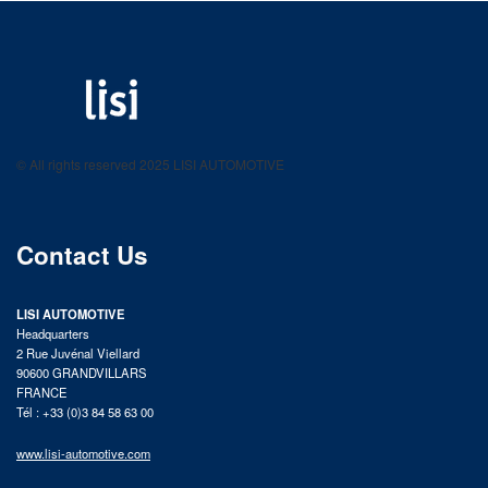
LISI AUTOMOTIVE
Fastening solutions for your needs
© All rights reserved 2025 LISI AUTOMOTIVE
product catalog
Contact Us
LISI AUTOMOTIVE
Headquarters
2 Rue Juvénal Viellard
90600 GRANDVILLARS
FRANCE
Tél : +33 (0)3 84 58 63 00
www.lisi-automotive.com