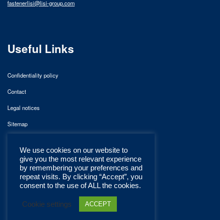
fastenerlisi@lisi-group.com
Useful Links
Confidentiality policy
Contact
Legal notices
Sitemap
We use cookies on our website to
give you the most relevant experience
by remembering your preferences and
repeat visits. By clicking “Accept”, you
consent to the use of ALL the cookies.
Cookie settings
ACCEPT