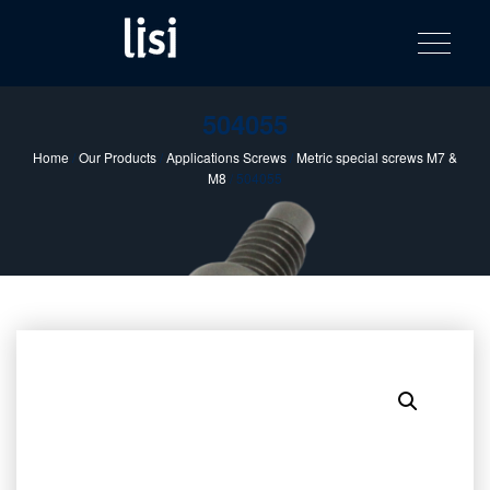
LISI
Fastening solutions for your needs
Toggle na
Skip
AUTOMOTIV
to
product
content
catalog
504055
Home
/
Our Products
/
Applications Screws
/
Metric special screws M7 &
M8
/ 504055