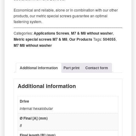
Economical and reliable, alone or in combination with our other
products, our metric special screws guarantee an optimal
fastening system.
‒‒‒‒‒‒‒‒‒‒‒‒‒‒‒‒‒‒‒‒‒‒‒‒‒‒‒‒‒‒‒‒‒‒‒‒‒‒‒‒‒‒‒‒‒‒‒‒‒‒‒‒‒‒‒‒‒
Categories:
Applications Screws
,
M7 & M8 without washer
,
Metric special screws M7 & M8
,
Our Products
Tags:
504055
,
M7 M8 without washer
Additional information
Part print
Contact form
Additional information
Drive
internal hexalobular
Ø Final [A] (mm)
8
Final length [B] (mm)