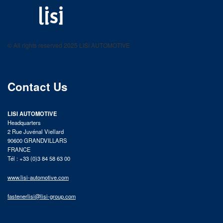
LISI AUTOMOTIVE
Fastening solutions for your needs
© All rights reserved 2025 LISI AUTOMOTIVE
product catalog
Contact Us
LISI AUTOMOTIVE
Headquarters
2 Rue Juvénal Viellard
90600 GRANDVILLARS
FRANCE
Tél : +33 (0)3 84 58 63 00
www.lisi-automotive.com
fastenerlisi@lisi-group.com