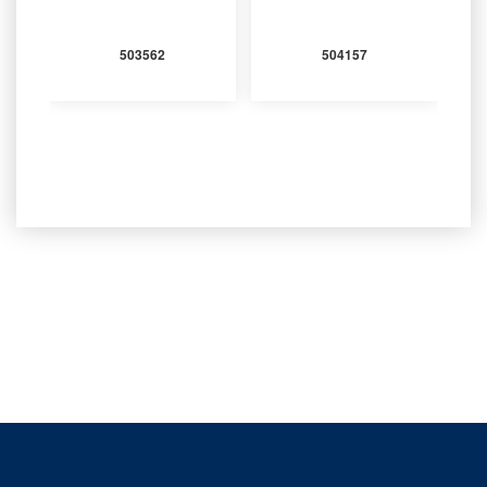
503562
504157