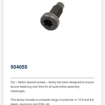
504055
‒‒‒‒‒‒‒‒‒‒‒‒‒‒‒‒‒‒‒‒‒‒‒‒‒‒‒‒‒‒‒‒‒‒‒‒‒‒‒‒‒‒‒‒‒‒‒‒‒‒‒‒‒‒‒‒‒
Our « Metric special screws » family has been designed to ensure
secure fastening over time for all automotive assembly
challenges.
This family includes a complete range of products: in 10.9 and 8.8
steels, aluminum and EGH, etc.