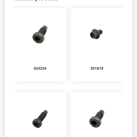
504234
501819