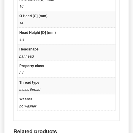
16
Ø Head [C] (mm)
14
Head Height [D] (mm)
4.4
Headshape
panhead
Property class
8.8
Thread type
metric thread
Washer
no washer
Related products