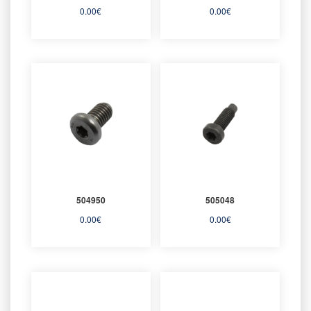
0.00
€
0.00
€
504950
505048
0.00
€
0.00
€