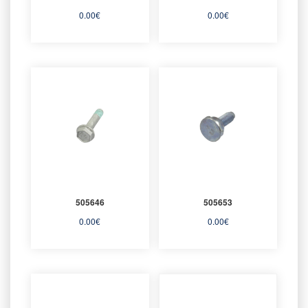
0.00
€
0.00
€
505646
505653
0.00
€
0.00
€