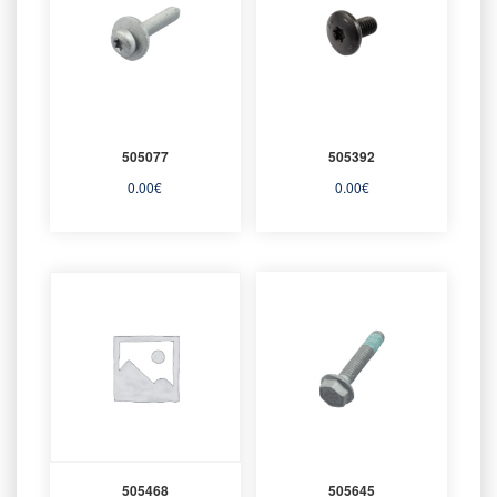
505077
505392
0.00
€
0.00
€
505468
505645