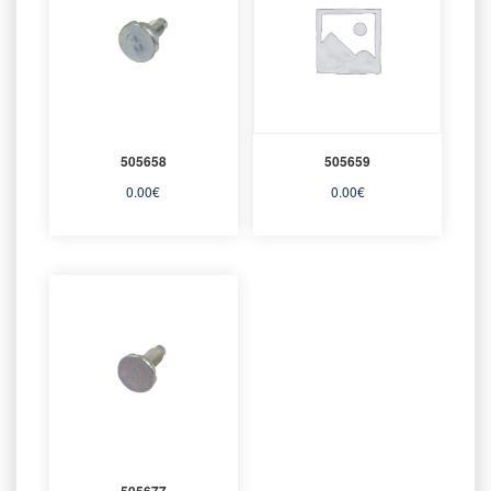
505658
505659
0.00
€
0.00
€
505677