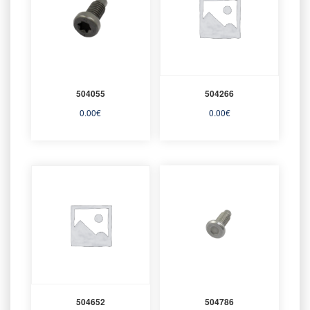
504055
504266
0.00
€
0.00
€
504652
504786