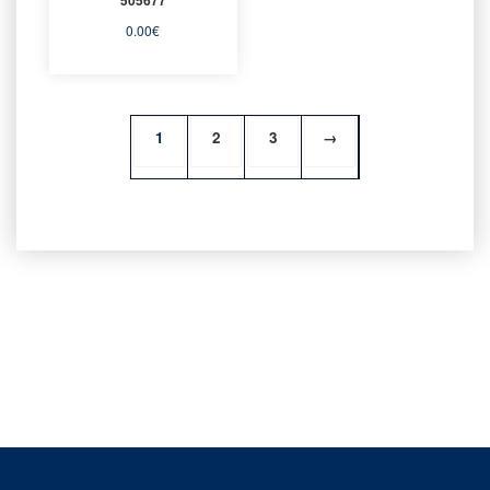
0.00
€
1
2
3
→