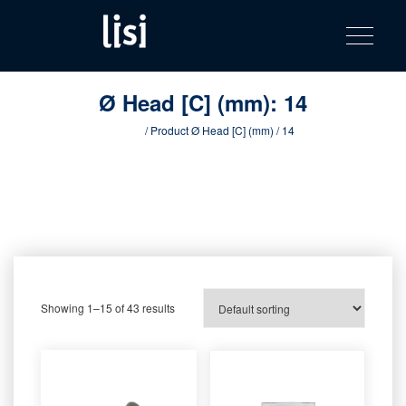
LISI
Fastening solutions for your needs
Toggle na
Skip
AUTOMOTIV
to
product
content
catalog
Ø Head [C] (mm):
14
Home
/ Product Ø Head [C] (mm) / 14
Showing 1–15 of 43 results