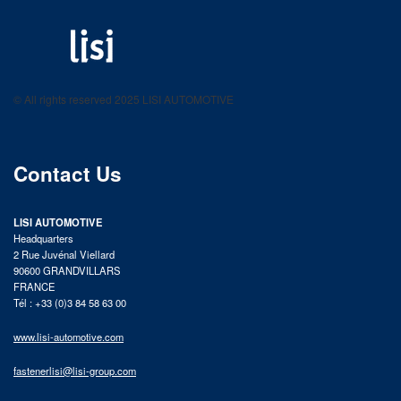
LISI AUTOMOTIVE
Fastening solutions for your needs
© All rights reserved 2025 LISI AUTOMOTIVE
product catalog
Contact Us
LISI AUTOMOTIVE
Headquarters
2 Rue Juvénal Viellard
90600 GRANDVILLARS
FRANCE
Tél : +33 (0)3 84 58 63 00
www.lisi-automotive.com
fastenerlisi@lisi-group.com