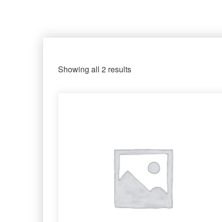
Showing all 2 results