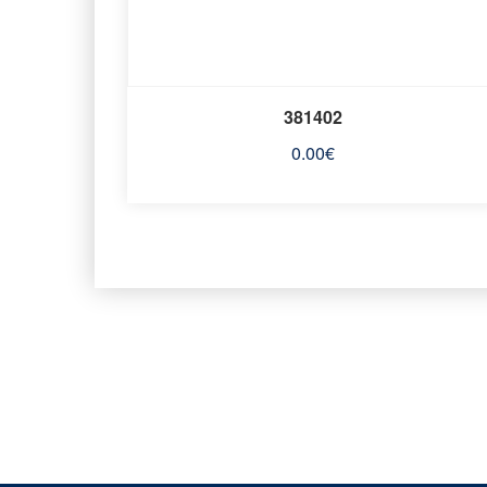
381402
0.00
€