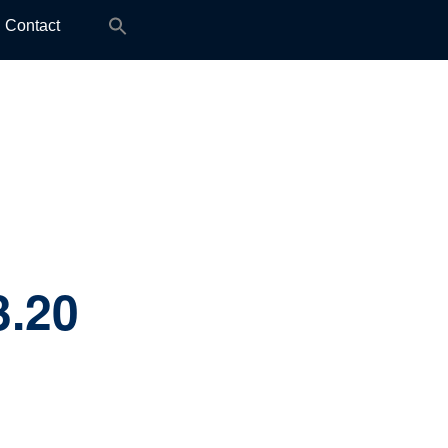
Search
Contact
for:
3.20