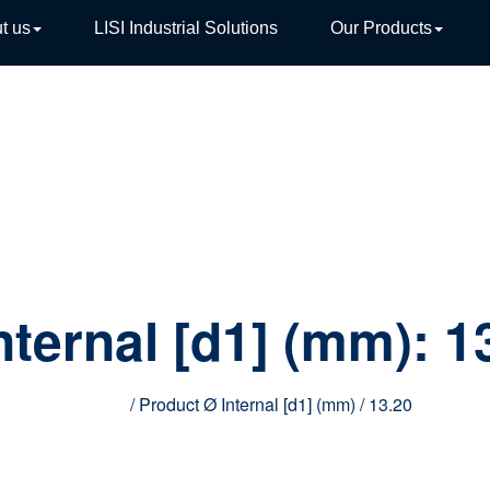
t us
LISI Industrial Solutions
Our Products
TIVE
nternal [d1] (mm):
1
Home
/ Product Ø Internal [d1] (mm) / 13.20