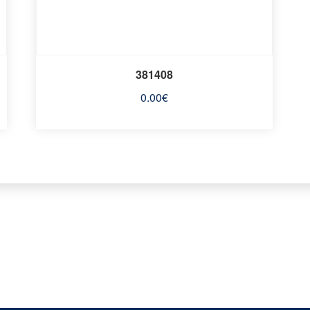
381408
0.00
€