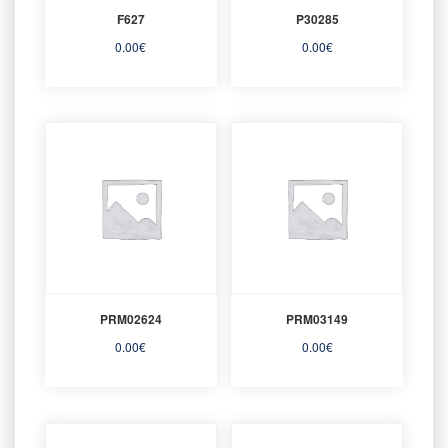
F627
P30285
0.00
€
0.00
€
PRM02624
PRM03149
0.00
€
0.00
€