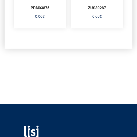
PRM03875
ZUS30287
0.00
€
0.00
€