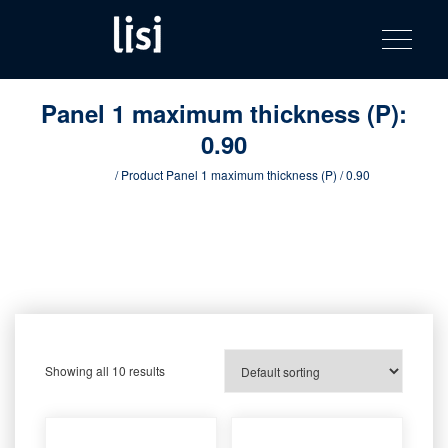
LISI
Fastening solutions for your needs
Toggle na
Skip
AUTOMOTIV
to
product
content
catalog
Panel 1 maximum thickness (P):
0.90
Home
/ Product Panel 1 maximum thickness (P) / 0.90
Showing all 10 results