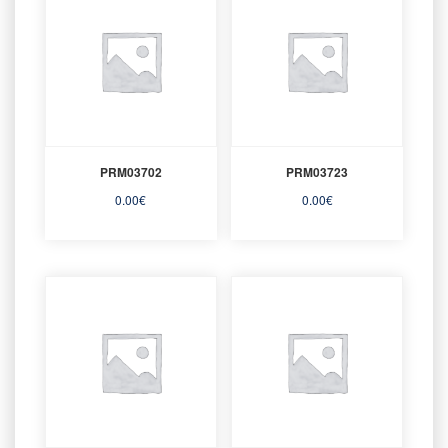
PRM03702
PRM03723
0.00
€
0.00
€