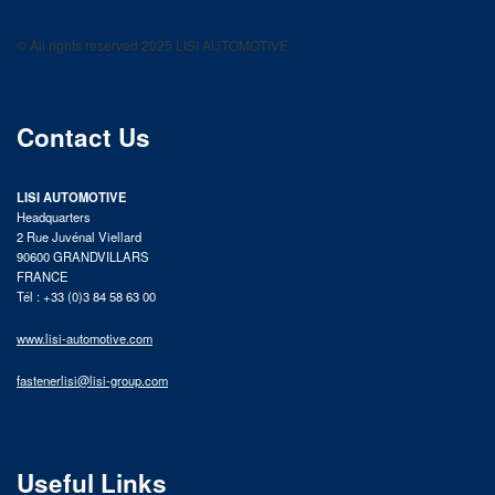
LISI AUTOMOTIVE
Fastening solutions for your needs
© All rights reserved 2025 LISI AUTOMOTIVE
product catalog
Contact Us
LISI AUTOMOTIVE
Headquarters
2 Rue Juvénal Viellard
90600 GRANDVILLARS
FRANCE
Tél : +33 (0)3 84 58 63 00
www.lisi-automotive.com
fastenerlisi@lisi-group.com
Useful Links