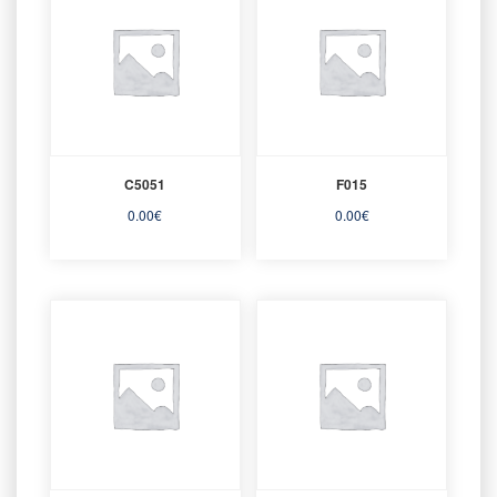
C5051
F015
0.00
€
0.00
€