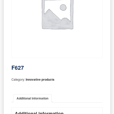
F627
Category:
Innovative products
Additional information
Additional information