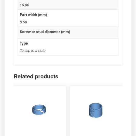
16.00
Part width (mm)
8.50
Screw or stud diameter (mm)
Type
To clip in a hole
Related products