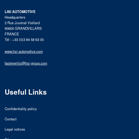
LISI AUTOMOTIVE
Headquarters
2 Rue Juvénal Viellard
90600 GRANDVILLARS
FRANCE
Tél : +33 (0)3 84 58 63 00
www.lisi-automotive.com
fastenerlisi@lisi-group.com
Useful Links
Confidentiality policy
Contact
Legal notices