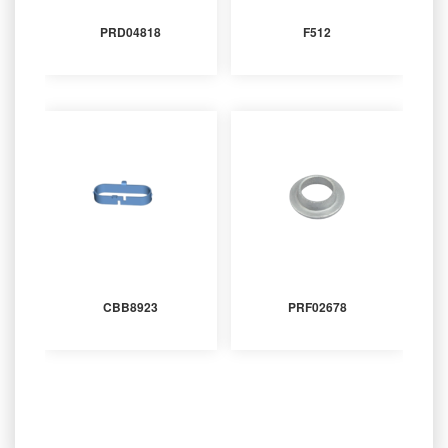
PRD04818
F512
CBB8923
PRF02678