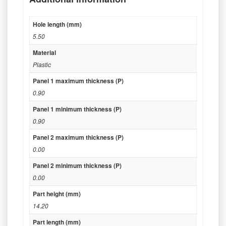
Hole length (mm)
5.50
Material
Plastic
Panel 1 maximum thickness (P)
0.90
Panel 1 minimum thickness (P)
0.90
Panel 2 maximum thickness (P)
0.00
Panel 2 minimum thickness (P)
0.00
Part height (mm)
14.20
Part length (mm)