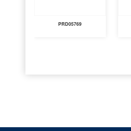
PRD05769