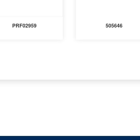
PRF02959
505646