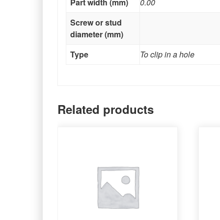
Part width (mm)
0.00
Screw or stud
diameter (mm)
Type
To clip in a hole
Related products