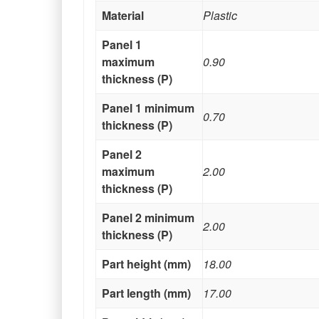
Material
Plastic
Panel 1
maximum
0.90
thickness (P)
Panel 1 minimum
0.70
thickness (P)
Panel 2
maximum
2.00
thickness (P)
Panel 2 minimum
2.00
thickness (P)
Part height (mm)
18.00
Part length (mm)
17.00