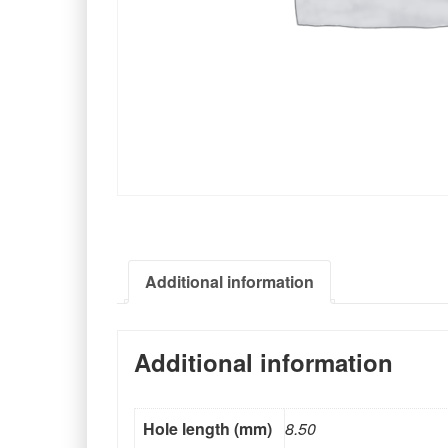
Additional information
Additional information
Hole length (mm)
8.50