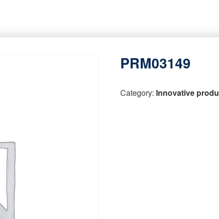
PRM03149
Category:
Innovative produ