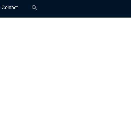
Search
Contact
for: