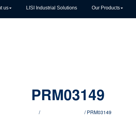
t us
LISI Industrial Solutions
Our Products
TIVE
PRM03149
Home
/
Innovative products
/ PRM03149