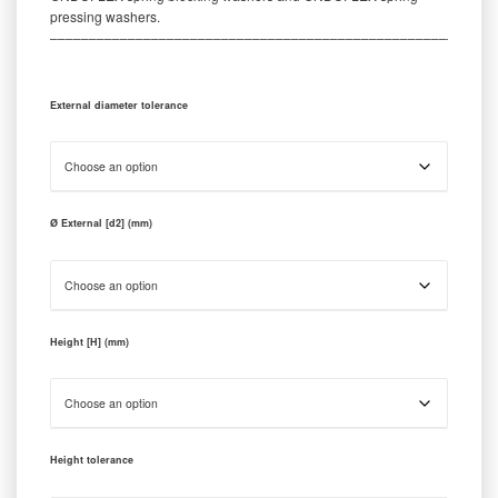
pressing washers.
‒‒‒‒‒‒‒‒‒‒‒‒‒‒‒‒‒‒‒‒‒‒‒‒‒‒‒‒‒‒‒‒‒‒‒‒‒‒‒‒‒‒‒‒‒‒‒‒‒‒‒‒‒‒‒‒‒
External diameter tolerance
Ø External [d2] (mm)
Height [H] (mm)
Height tolerance