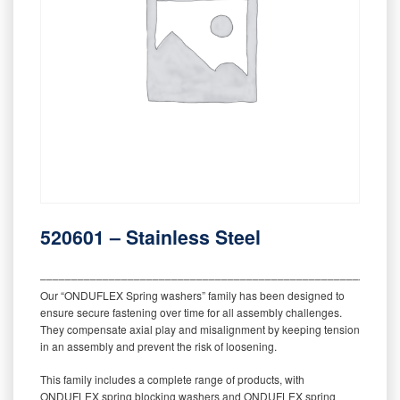
520601 – Stainless Steel
‒‒‒‒‒‒‒‒‒‒‒‒‒‒‒‒‒‒‒‒‒‒‒‒‒‒‒‒‒‒‒‒‒‒‒‒‒‒‒‒‒‒‒‒‒‒‒‒‒‒‒‒‒‒‒‒‒
Our “ONDUFLEX Spring washers” family has been designed to
ensure secure fastening over time for all assembly challenges.
They compensate axial play and misalignment by keeping tension
in an assembly and prevent the risk of loosening.
This family includes a complete range of products, with
ONDUFLEX spring blocking washers and ONDUFLEX spring