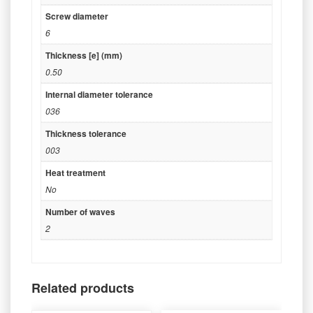
Screw diameter
6
Thickness [e] (mm)
0.50
Internal diameter tolerance
036
Thickness tolerance
003
Heat treatment
No
Number of waves
2
Related products