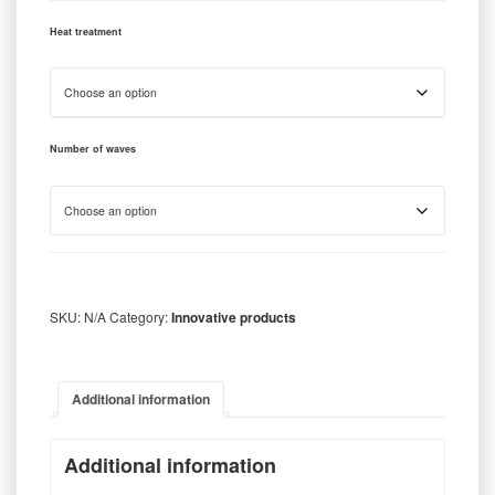
Heat treatment
Number of waves
SKU:
N/A
Category:
Innovative products
Additional information
Additional information