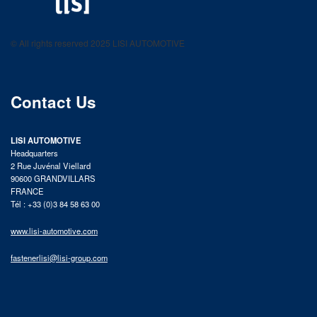
LISI AUTOMOTIVE
Fastening solutions for your needs
© All rights reserved 2025 LISI AUTOMOTIVE
product catalog
Contact Us
LISI AUTOMOTIVE
Headquarters
2 Rue Juvénal Viellard
90600 GRANDVILLARS
FRANCE
Tél : +33 (0)3 84 58 63 00
www.lisi-automotive.com
fastenerlisi@lisi-group.com