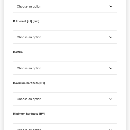
Ø Internal [d1] (mm)
Material
Maximum hardness [HV]
Minimum hardness [HV]