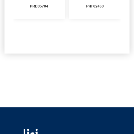
PRD05704
PRF02460