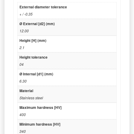
External diameter tolerance
+ / -0.35
Ø External [d2] (mm)
12.00
Height [H] (mm)
2.1
Height tolerance
04
Ø Internal [d1] (mm)
6.30
Material
Stainless steel
Maximum hardness [HV]
400
Minimum hardness [HV]
340