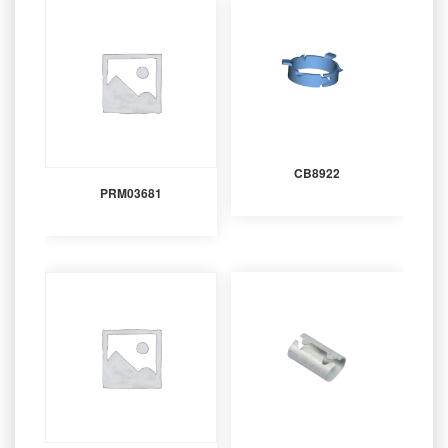
CB8922
PRM03681