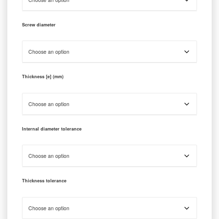
Screw diameter
Thickness [e] (mm)
Internal diameter tolerance
Thickness tolerance