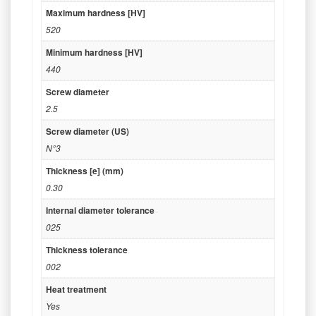
Maximum hardness [HV]
520
Minimum hardness [HV]
440
Screw diameter
2.5
Screw diameter (US)
N°3
Thickness [e] (mm)
0.30
Internal diameter tolerance
025
Thickness tolerance
002
Heat treatment
Yes