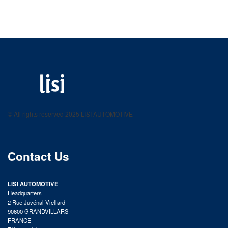
LISI AUTOMOTIVE
Fastening solutions for your needs
© All rights reserved 2025 LISI AUTOMOTIVE
product catalog
Contact Us
LISI AUTOMOTIVE
Headquarters
2 Rue Juvénal Viellard
90600 GRANDVILLARS
FRANCE