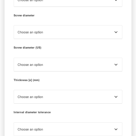
Screw diameter
Screw diameter (US)
Thickness [e] (mm)
Internal diameter tolerance