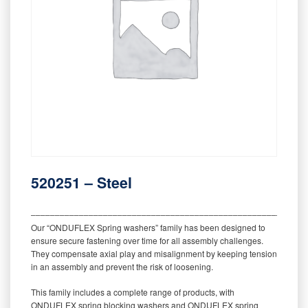
520251 – Steel
‒‒‒‒‒‒‒‒‒‒‒‒‒‒‒‒‒‒‒‒‒‒‒‒‒‒‒‒‒‒‒‒‒‒‒‒‒‒‒‒‒‒‒‒‒‒‒‒‒‒‒‒‒‒‒‒‒
Our “ONDUFLEX Spring washers” family has been designed to
ensure secure fastening over time for all assembly challenges.
They compensate axial play and misalignment by keeping tension
in an assembly and prevent the risk of loosening.
This family includes a complete range of products, with
ONDUFLEX spring blocking washers and ONDUFLEX spring