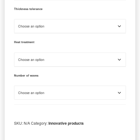
Thickness tolerance
Heat treatment
Number of waves
SKU:
N/A
Category:
Innovative products