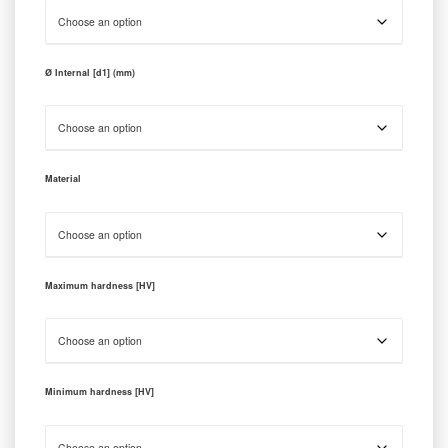
Ø Internal [d1] (mm)
Material
Maximum hardness [HV]
Minimum hardness [HV]