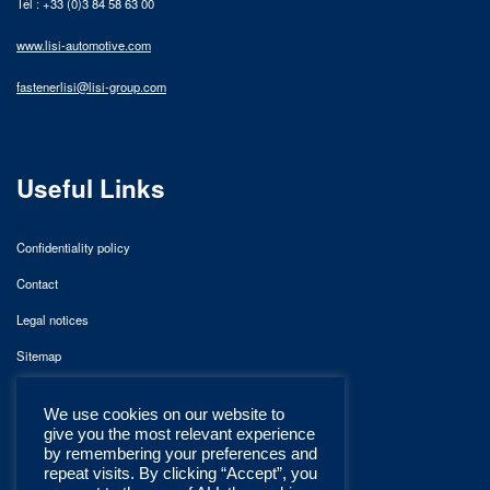
Tél : +33 (0)3 84 58 63 00
www.lisi-automotive.com
fastenerlisi@lisi-group.com
Useful Links
Confidentiality policy
Contact
Legal notices
Sitemap
We use cookies on our website to
give you the most relevant experience
by remembering your preferences and
repeat visits. By clicking “Accept”, you