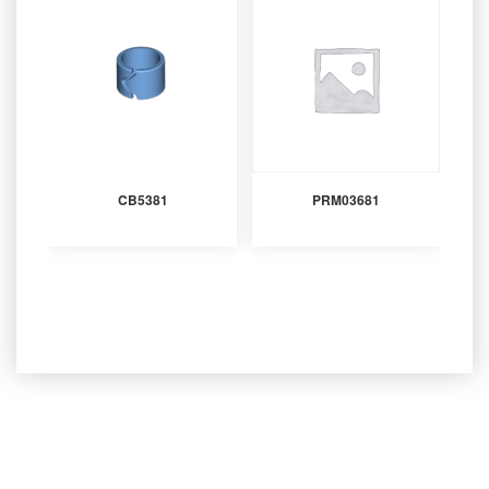
CB5381
PRM03681