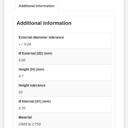
Additional information
Additional information
External diameter tolerance
+ / -0.24
Ø External [d2] (mm)
5.00
Height [H] (mm)
0.7
Height tolerance
03
Ø Internal [d1] (mm)
2.70
Material
C60S to C75S