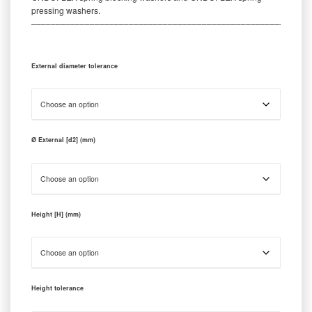
pressing washers.
‒‒‒‒‒‒‒‒‒‒‒‒‒‒‒‒‒‒‒‒‒‒‒‒‒‒‒‒‒‒‒‒‒‒‒‒‒‒‒‒‒‒‒‒‒‒‒‒‒‒‒‒‒‒‒‒‒
External diameter tolerance
Ø External [d2] (mm)
Height [H] (mm)
Height tolerance