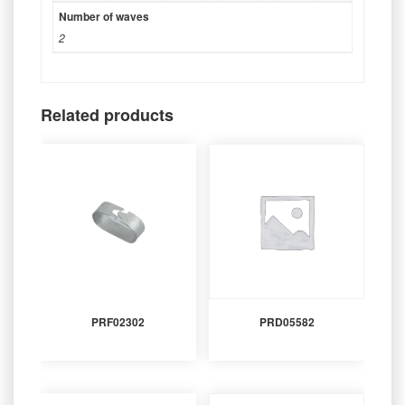
Number of waves
2
Related products
PRF02302
PRD05582