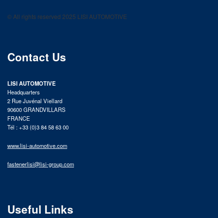
LISI AUTOMOTIVE
Fastening solutions for your needs
© All rights reserved 2025 LISI AUTOMOTIVE
product catalog
Contact Us
LISI AUTOMOTIVE
Headquarters
2 Rue Juvénal Viellard
90600 GRANDVILLARS
FRANCE
Tél : +33 (0)3 84 58 63 00
www.lisi-automotive.com
fastenerlisi@lisi-group.com
Useful Links