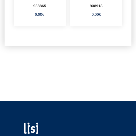
938865
938918
0.00
€
0.00
€