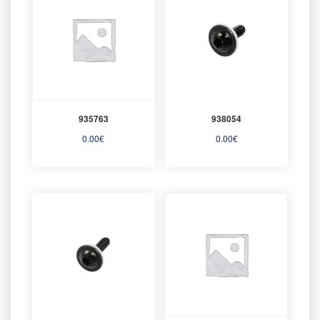
935763
938054
0.00
€
0.00
€