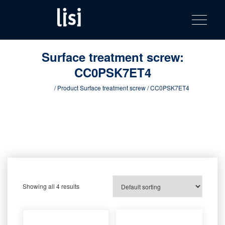
LISI
Fastening solutions for your needs
Toggle na
Skip
AUTOMOTIV
to
product
content
catalog
Surface treatment screw:
CC0PSK7ET4
Home
/ Product Surface treatment screw / CC0PSK7ET4
Showing all 4 results