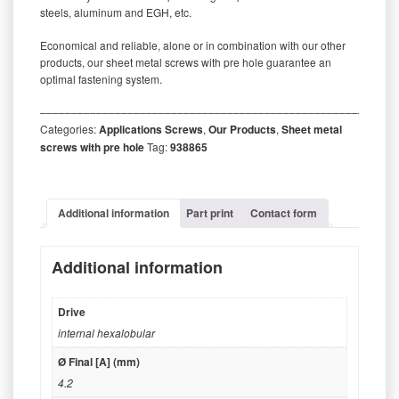
steels, aluminum and EGH, etc.
Economical and reliable, alone or in combination with our other
products, our sheet metal screws with pre hole guarantee an
optimal fastening system.
‒‒‒‒‒‒‒‒‒‒‒‒‒‒‒‒‒‒‒‒‒‒‒‒‒‒‒‒‒‒‒‒‒‒‒‒‒‒‒‒‒‒‒‒‒‒‒‒‒‒‒‒‒‒‒‒‒
Categories:
Applications Screws
,
Our Products
,
Sheet metal
screws with pre hole
Tag:
938865
Additional information
Part print
Contact form
Additional information
Drive
internal hexalobular
Ø Final [A] (mm)
4.2