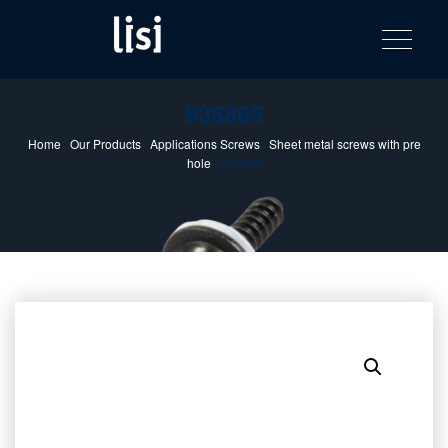
LISI
Fastening solutions for your needs
Toggle na
Skip
AUTOMOTIV
to
product
content
catalog
938865
Home
/
Our Products
/
Applications Screws
/
Sheet metal screws with pre
hole
/ 938865