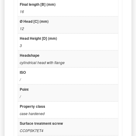
Final length [B] (mm)
16
Ø Head [C] (mm)
12
Head Height [D] (mm)
3
Headshape
cylindrical head with flange
ISO
/
Point
/
Property class
case hardened
Surface treatment screw
CC0PSK7ET4