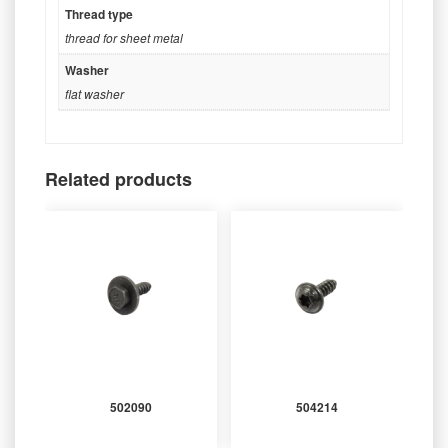
Thread type
thread for sheet metal
Washer
flat washer
Related products
502090
504214