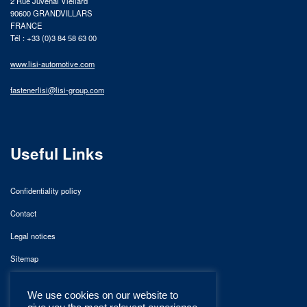
2 Rue Juvénal Viellard
90600 GRANDVILLARS
FRANCE
Tél : +33 (0)3 84 58 63 00
www.lisi-automotive.com
fastenerlisi@lisi-group.com
Useful Links
Confidentiality policy
Contact
Legal notices
Sitemap
We use cookies on our website to