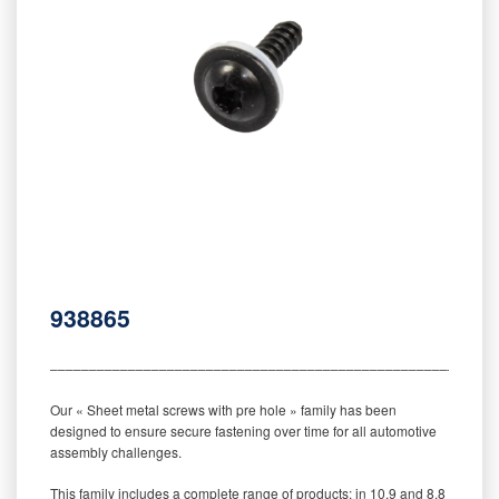
938865
‒‒‒‒‒‒‒‒‒‒‒‒‒‒‒‒‒‒‒‒‒‒‒‒‒‒‒‒‒‒‒‒‒‒‒‒‒‒‒‒‒‒‒‒‒‒‒‒‒‒‒‒‒‒‒‒‒
Our « Sheet metal screws with pre hole » family has been
designed to ensure secure fastening over time for all automotive
assembly challenges.
This family includes a complete range of products: in 10.9 and 8.8