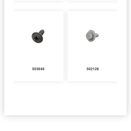
503648
502128