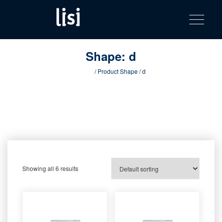
LISI
Fastening solutions for your needs
Toggle na
Skip
AUTOMOTIV
to
product
content
catalog
Shape:
d
Home
/ Product Shape / d
Showing all 6 results