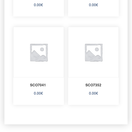
0.00
€
0.00
€
SCO7041
SCO7352
0.00
€
0.00
€