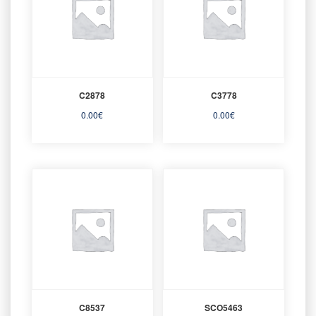
C2878
C3778
0.00
€
0.00
€
C8537
SCO5463