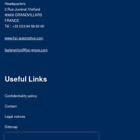
Headquarters
2 Rue Juvénal Viellard
90600 GRANDVILLARS
FRANCE
Tél : +33 (0)3 84 58 63 00
www.lisi-automotive.com
fastenerlisi@lisi-group.com
Useful Links
Confidentiality policy
Contact
Legal notices
Sitemap