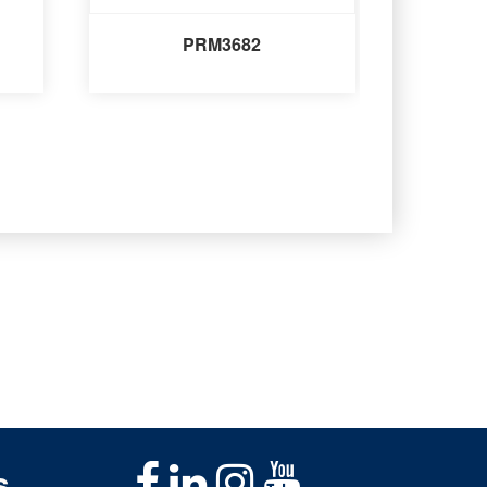
PRM3682
s