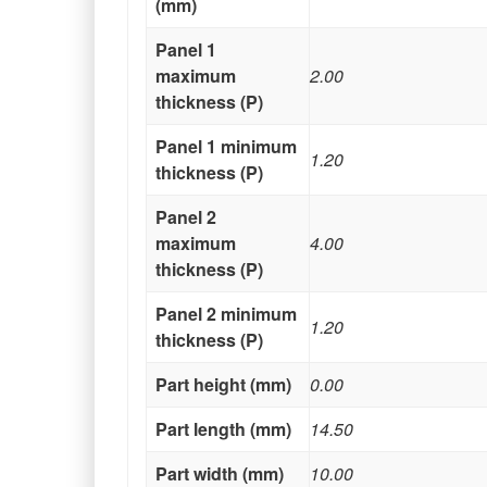
(mm)
Panel 1
maximum
2.00
thickness (P)
Panel 1 minimum
1.20
thickness (P)
Panel 2
maximum
4.00
thickness (P)
Panel 2 minimum
1.20
thickness (P)
Part height (mm)
0.00
Part length (mm)
14.50
Part width (mm)
10.00