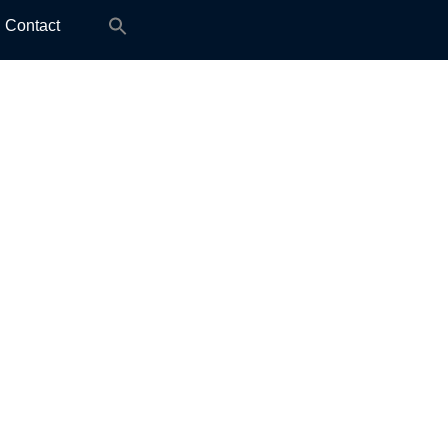
Search
Contact
for: