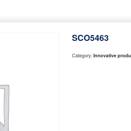
SCO5463
Category:
Innovative produ