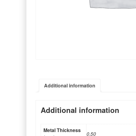
Additional information
Additional information
Metal Thickness
0.50