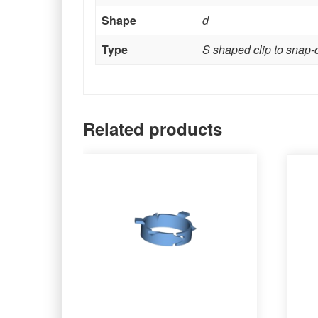
Shape
d
Type
S shaped clip to snap-
Related products