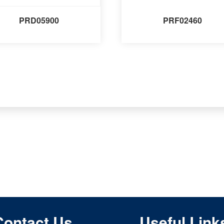
PRD05900
PRF02460
Contact Us
Useful Link