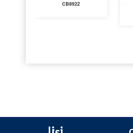
CB8922