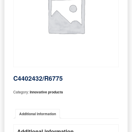
C4402432/R6775
Category:
Innovative products
Additional information
Additional information