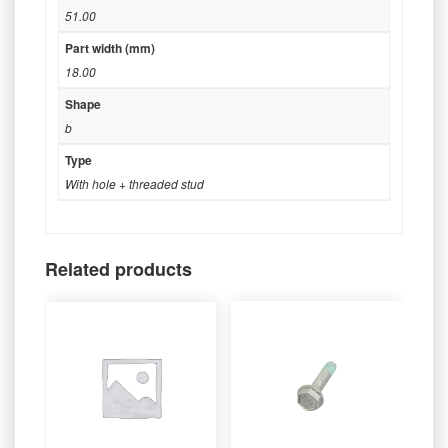
51.00
Part width (mm)
18.00
Shape
b
Type
With hole + threaded stud
Related products