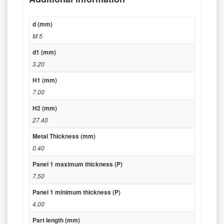
d (mm)
M 5
d1 (mm)
3.20
H1 (mm)
7.00
H2 (mm)
27.40
Metal Thickness (mm)
0.40
Panel 1 maximum thickness (P)
7.50
Panel 1 minimum thickness (P)
4.00
Part length (mm)