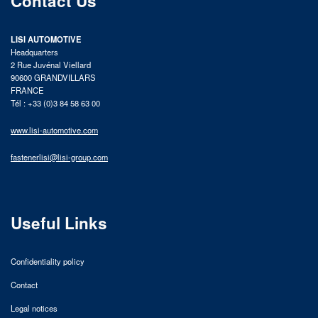
Contact Us
LISI AUTOMOTIVE
Headquarters
2 Rue Juvénal Viellard
90600 GRANDVILLARS
FRANCE
Tél : +33 (0)3 84 58 63 00
www.lisi-automotive.com
fastenerlisi@lisi-group.com
Useful Links
Confidentiality policy
Contact
Legal notices