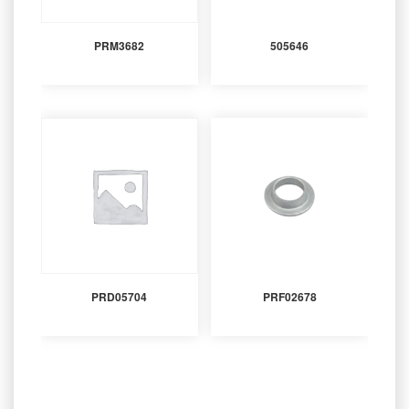
PRM3682
505646
PRD05704
PRF02678