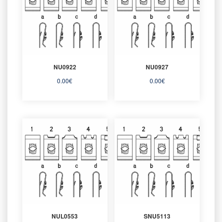
NU0922
NU0927
0.00
€
0.00
€
NUL0553
SNU5113