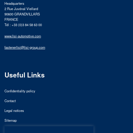
Headquarters
2 Rue Juvénal Viellard
90600 GRANDVILLARS
FRANCE
Tél : +33 (0)3 84 58 63 00
www.lisi-automotive.com
fastenerlisi@lisi-group.com
Useful Links
Confidentiality policy
Contact
Legal notices
Sitemap