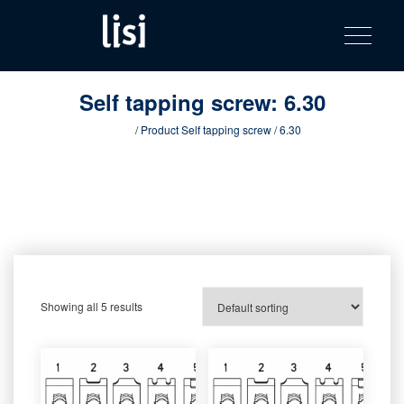
LISI
Fastening solutions for your needs
Toggle na
Skip
AUTOMOTIV
to
product
content
catalog
Self tapping screw:
6.30
Home
/ Product Self tapping screw / 6.30
Showing all 5 results