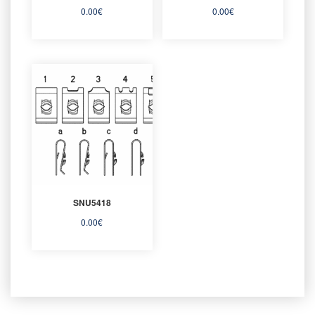
0.00
€
0.00
€
SNU5418
0.00
€