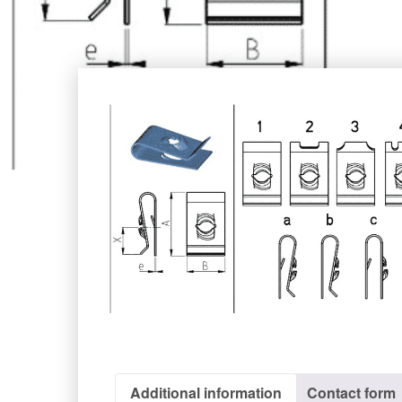
Additional information
Contact form