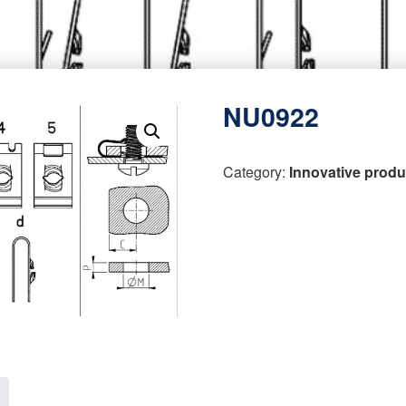
NU0922
Category:
Innovative produ