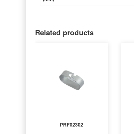
Related products
PRF02302