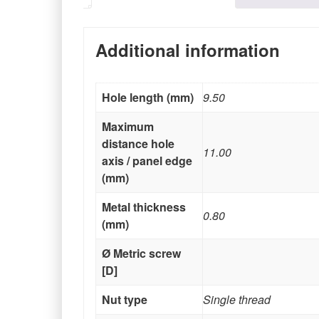
Additional information
Hole length (mm)
9.50
Maximum
distance hole
11.00
axis / panel edge
(mm)
Metal thickness
0.80
(mm)
Ø Metric screw
[D]
Nut type
Single thread