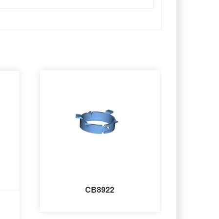
CB8922