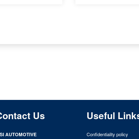
Contact Us
Useful Link
ISI AUTOMOTIVE
Confidentiality policy