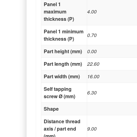
Panel 1
maximum
4.00
thickness (P)
Panel 1 minimum
0.70
thickness (P)
Part height (mm)
0.00
Part length (mm)
22.60
Part width (mm)
16.00
Self tapping
6.30
screw Ø (mm)
Shape
Distance thread
axis / part end
9.00
(mm)