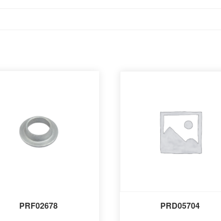
PRF02678
PRD05704