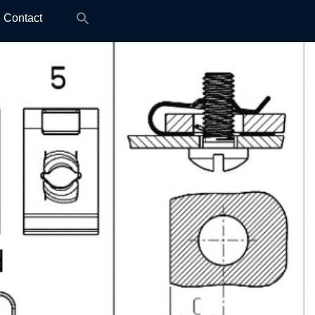
Search
Contact
for: