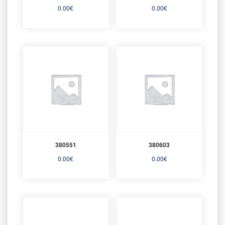
0.00
€
0.00
€
380551
380603
0.00
€
0.00
€