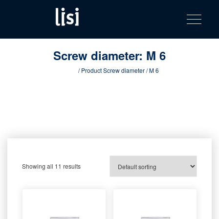
LISI
Fastening solutions for your needs
Toggle na
Skip
AUTOMOTIV
to
product
content
catalog
Screw diameter:
M 6
Home
/ Product Screw diameter / M 6
Showing all 11 results