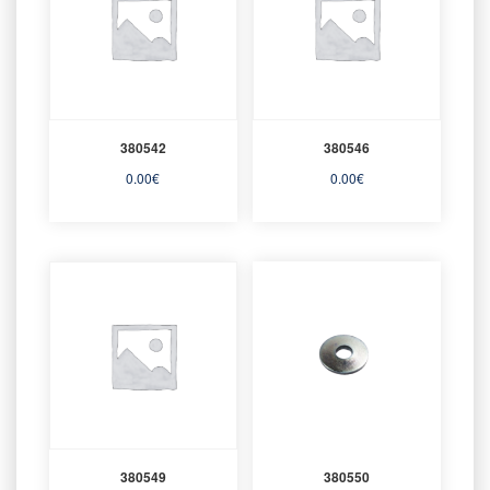
380542
380546
0.00
€
0.00
€
380549
380550