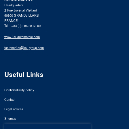
Headquarters
2 Rue Juvénal Viellard
90600 GRANDVILLARS
FRANCE
Tél : +33 (0)3 84 58 63 00
www.lisi-automotive.com
fastenerlisi@lisi-group.com
Useful Links
Confidentiality policy
Contact
Legal notices
Sitemap