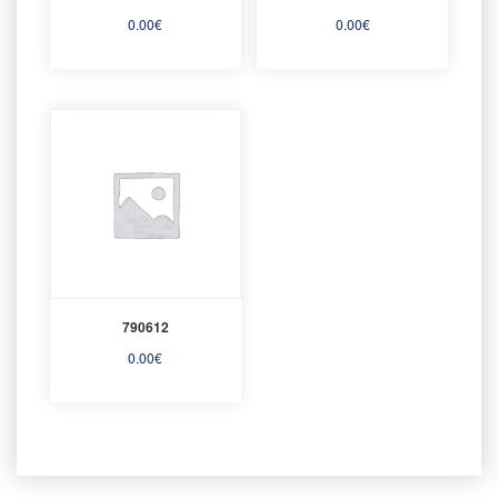
0.00
€
0.00
€
790612
0.00
€