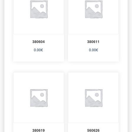
380604
380611
0.00
€
0.00
€
380619
560626