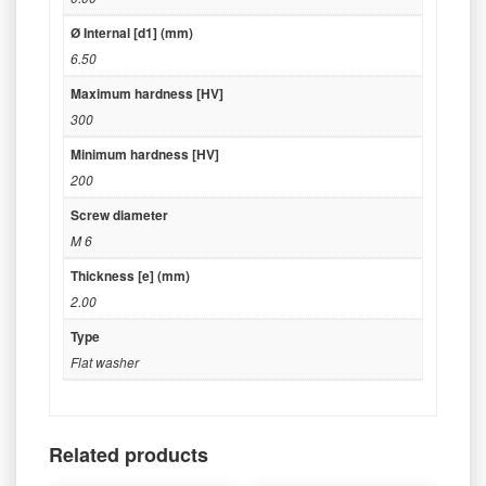
Ø Internal [d1] (mm)
6.50
Maximum hardness [HV]
300
Minimum hardness [HV]
200
Screw diameter
M 6
Thickness [e] (mm)
2.00
Type
Flat washer
Related products