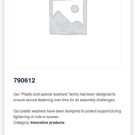
790612
Our “Plastic and special washers” family has been designed to
ensure secure fastening over time for all assembly challenges.
Our plastic washers have been designed to protect support during
tightening of nuts or screws.
Category:
Innovative products