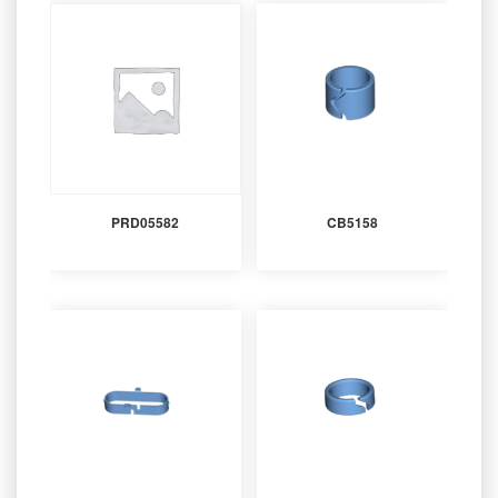
PRD05582
CB5158