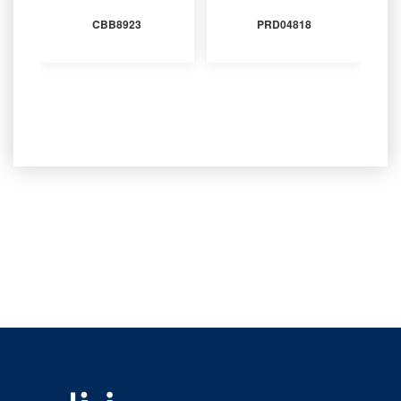
CBB8923
PRD04818