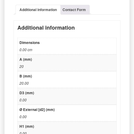
Additional information
Contact Form
Additional information
Dimensions
0.00 cm
A (mm)
20
B (mm)
20.00
D3 (mm)
0.00
Ø External [d2] (mm)
0.00
H1 (mm)
0.00