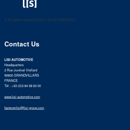
LISI AUTOMOTIVE
Fastening solutions for your needs
© All rights reserved 2025 LISI AUTOMOTIVE
product catalog
Contact Us
LISI AUTOMOTIVE
Headquarters
2 Rue Juvénal Viellard
90600 GRANDVILLARS
FRANCE
Tél : +33 (0)3 84 58 63 00
www.lisi-automotive.com
fastenerlisi@lisi-group.com