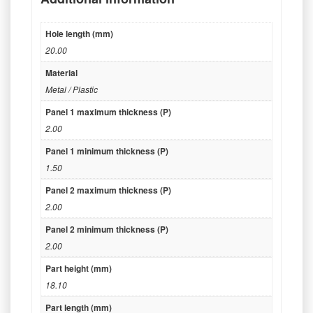
Hole length (mm)
20.00
Material
Metal / Plastic
Panel 1 maximum thickness (P)
2.00
Panel 1 minimum thickness (P)
1.50
Panel 2 maximum thickness (P)
2.00
Panel 2 minimum thickness (P)
2.00
Part height (mm)
18.10
Part length (mm)