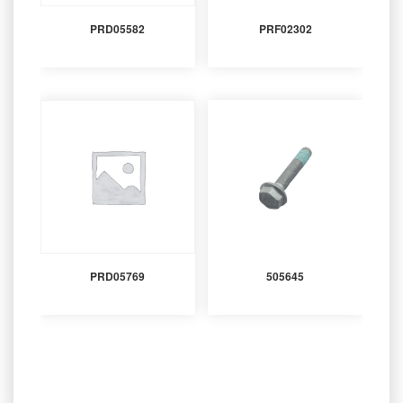
PRD05582
PRF02302
PRD05769
505645