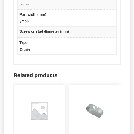
28.00
Part width (mm)
17.00
Screw or stud diameter (mm)
Type
To clip
Related products