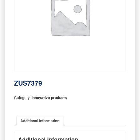
ZUS7379
Category:
Innovative products
Additional information
Additional information