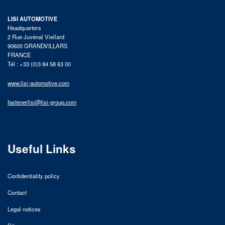
LISI AUTOMOTIVE
Headquarters
2 Rue Juvénal Viellard
90600 GRANDVILLARS
FRANCE
Tél : +33 (0)3 84 58 63 00
www.lisi-automotive.com
fastenerlisi@lisi-group.com
Useful Links
Confidentiality policy
Contact
Legal notices