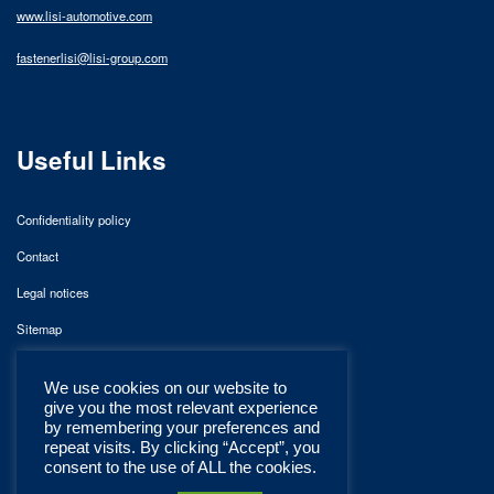
www.lisi-automotive.com
fastenerlisi@lisi-group.com
Useful Links
Confidentiality policy
Contact
Legal notices
Sitemap
We use cookies on our website to
give you the most relevant experience
by remembering your preferences and
repeat visits. By clicking “Accept”, you
consent to the use of ALL the cookies.