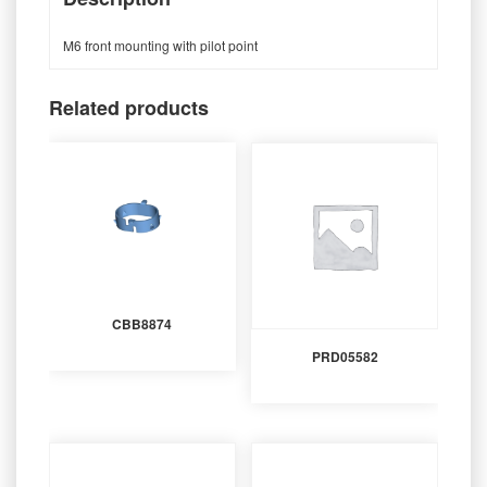
M6 front mounting with pilot point
Related products
CBB8874
PRD05582