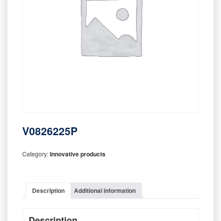
V0826225P
Category:
Innovative products
Description
Additional information
Description