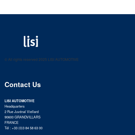
LISI AUTOMOTIVE
Fastening solutions for your needs
© All rights reserved 2025 LISI AUTOMOTIVE
product catalog
Contact Us
LISI AUTOMOTIVE
Headquarters
2 Rue Juvénal Viellard
90600 GRANDVILLARS
FRANCE
Tél : +33 (0)3 84 58 63 00