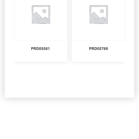
PRD05581
PRD05769