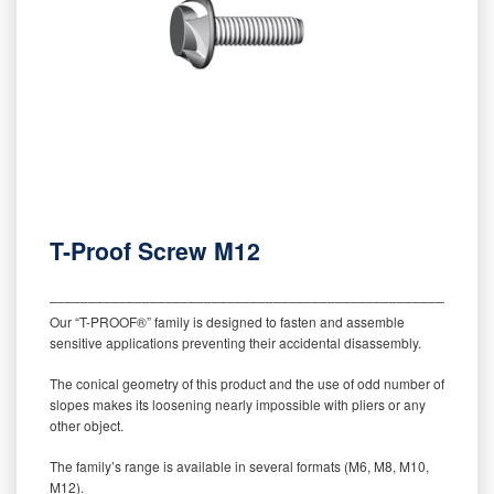
T-Proof Screw M12
‒‒‒‒‒‒‒‒‒‒‒‒‒‒‒‒‒‒‒‒‒‒‒‒‒‒‒‒‒‒‒‒‒‒‒‒‒‒‒‒‒‒‒‒‒‒‒‒‒‒‒‒‒‒‒‒‒
Our “T-PROOF®” family is designed to fasten and assemble
sensitive applications preventing their accidental disassembly.
The conical geometry of this product and the use of odd number of
slopes makes its loosening nearly impossible with pliers or any
other object.
The family’s range is available in several formats (M6, M8, M10,
M12).