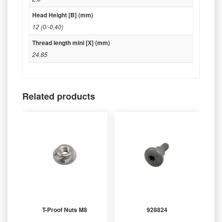
Head Height [B] (mm)
12 (0/-0,40)
Thread length mini [X] (mm)
24.85
Related products
T-Proof Nuts M8
928824