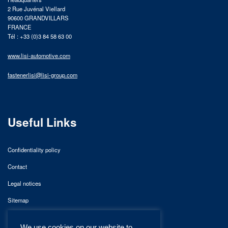
2 Rue Juvénal Viellard
90600 GRANDVILLARS
FRANCE
Tél : +33 (0)3 84 58 63 00
www.lisi-automotive.com
fastenerlisi@lisi-group.com
Useful Links
Confidentiality policy
Contact
Legal notices
Sitemap
We use cookies on our website to