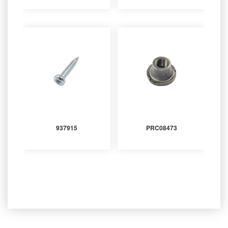
937915
PRC08473