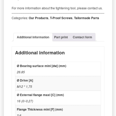
For more information about the tightening tool, please contact us.
‒‒‒‒‒‒‒‒‒‒‒‒‒‒‒‒‒‒‒‒‒‒‒‒‒‒‒‒‒‒‒‒‒‒‒‒‒‒‒‒‒‒‒‒‒‒‒‒‒‒‒‒‒‒‒‒‒
Categories:
Our Products
,
T-Proof Screws
,
Tailormade Parts
Additional information
Part print
Contact form
Additional information
Ø Bearing surface mini [dw] (mm)
26.85
Ø Drive [A]
M12 * 1,75
Ø External flange maxi [C] (mm)
16 (0/-0,27)
Flange Thickness mini [F] (mm)
2.6