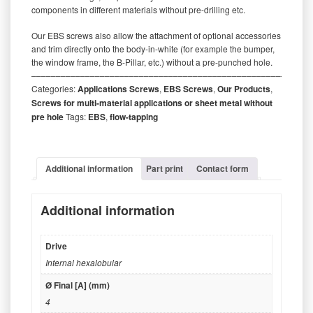
components in different materials without pre-drilling etc.
Our EBS screws also allow the attachment of optional accessories
and trim directly onto the body-in-white (for example the bumper,
the window frame, the B-Pillar, etc.) without a pre-punched hole.
‒‒‒‒‒‒‒‒‒‒‒‒‒‒‒‒‒‒‒‒‒‒‒‒‒‒‒‒‒‒‒‒‒‒‒‒‒‒‒‒‒‒‒‒‒‒‒‒‒‒‒‒‒‒‒‒‒
Categories:
Applications Screws
,
EBS Screws
,
Our Products
,
Screws for multi-material applications or sheet metal without
pre hole
Tags:
EBS
,
flow-tapping
Additional information
Part print
Contact form
Additional information
Drive
Internal hexalobular
Ø Final [A] (mm)
4