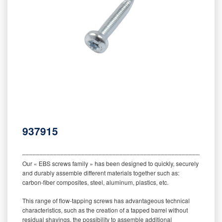
937915
‒‒‒‒‒‒‒‒‒‒‒‒‒‒‒‒‒‒‒‒‒‒‒‒‒‒‒‒‒‒‒‒‒‒‒‒‒‒‒‒‒‒‒‒‒‒‒‒‒‒‒‒‒‒‒‒‒
Our « EBS screws family » has been designed to quickly, securely
and durably assemble different materials together such as:
carbon-fiber composites, steel, aluminum, plastics, etc.
This range of flow-tapping screws has advantageous technical
characteristics, such as the creation of a tapped barrel without
residual shavings, the possibility to assemble additional