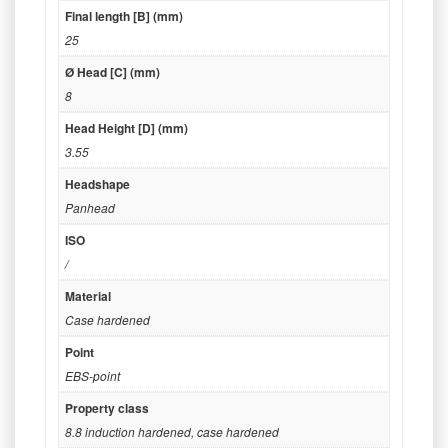
Final length [B] (mm)
25
Ø Head [C] (mm)
8
Head Height [D] (mm)
3.55
Headshape
Panhead
ISO
/
Material
Case hardened
Point
EBS-point
Property class
8.8 induction hardened
,
case hardened