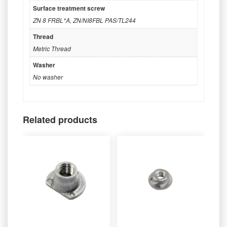
Surface treatment screw
ZN 8 FRBL*A
,
ZN/NI8FBL PAS/TL244
Thread
Metric Thread
Washer
No washer
Related products