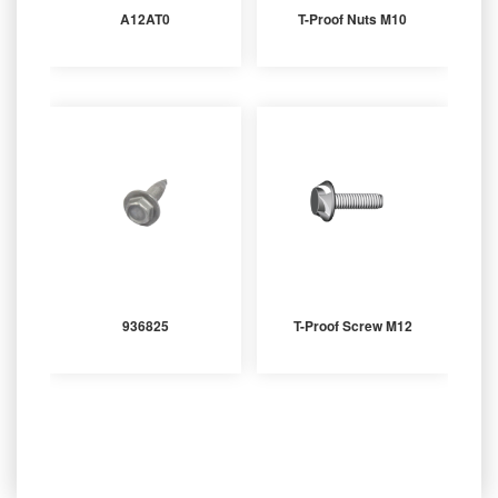
A12AT0
T-Proof Nuts M10
936825
T-Proof Screw M12