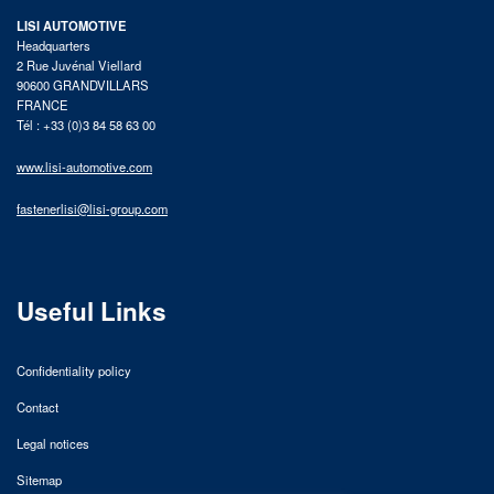
LISI AUTOMOTIVE
Headquarters
2 Rue Juvénal Viellard
90600 GRANDVILLARS
FRANCE
Tél : +33 (0)3 84 58 63 00
www.lisi-automotive.com
fastenerlisi@lisi-group.com
Useful Links
Confidentiality policy
Contact
Legal notices
Sitemap