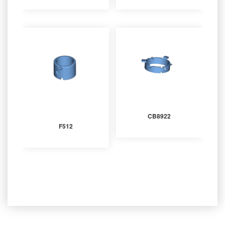
CB8922
F512