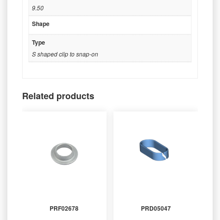
9.50
Shape
Type
S shaped clip to snap-on
Related products
PRF02678
PRD05047