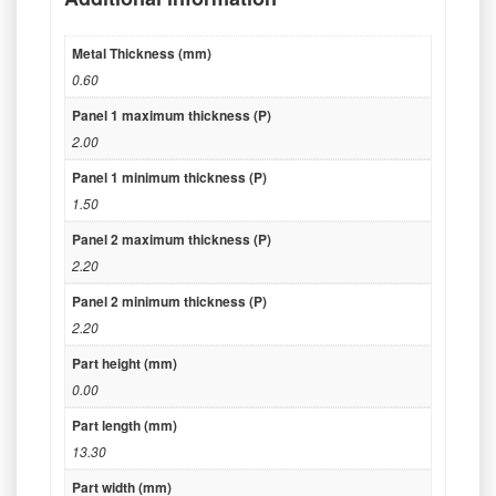
Metal Thickness (mm)
0.60
Panel 1 maximum thickness (P)
2.00
Panel 1 minimum thickness (P)
1.50
Panel 2 maximum thickness (P)
2.20
Panel 2 minimum thickness (P)
2.20
Part height (mm)
0.00
Part length (mm)
13.30
Part width (mm)