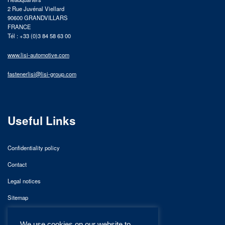
2 Rue Juvénal Viellard
90600 GRANDVILLARS
FRANCE
Tél : +33 (0)3 84 58 63 00
www.lisi-automotive.com
fastenerlisi@lisi-group.com
Useful Links
Confidentiality policy
Contact
Legal notices
Sitemap
We use cookies on our website to