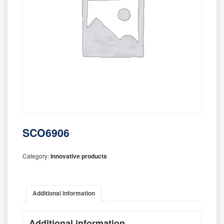
SCO6906
Category:
Innovative products
Additional information
Additional information