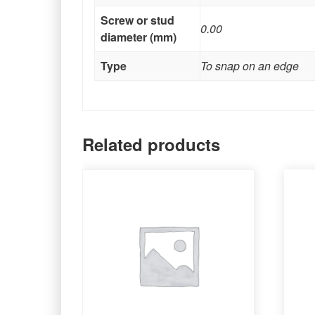
Screw or stud
0.00
diameter (mm)
Type
To snap on an edge
Related products