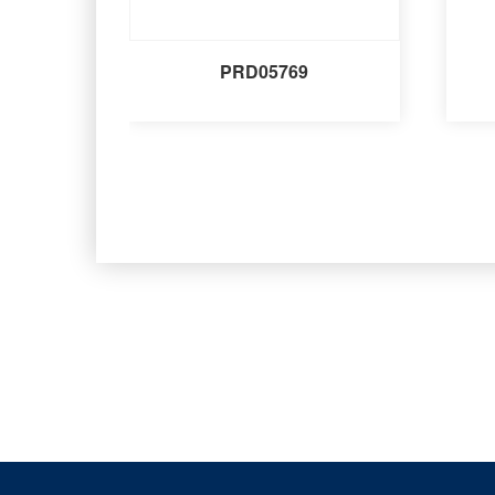
PRD05769