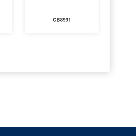
CB8991