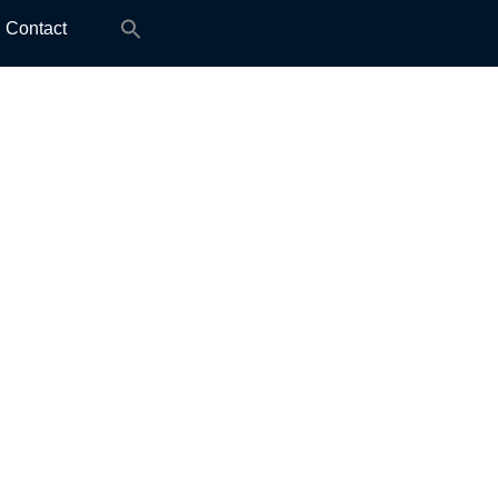
Search
Contact
for: