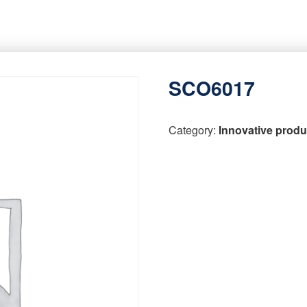
SCO6017
Category:
Innovative produ