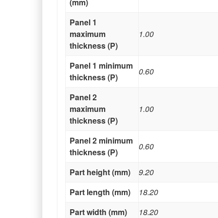
(mm)
Panel 1
maximum
1.00
thickness (P)
Panel 1 minimum
0.60
thickness (P)
Panel 2
maximum
1.00
thickness (P)
Panel 2 minimum
0.60
thickness (P)
Part height (mm)
9.20
Part length (mm)
18.20
Part width (mm)
18.20