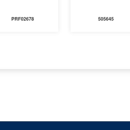
PRF02678
505645