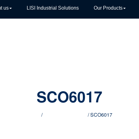
t us
LISI Industrial Solutions
Our Products
TIVE
SCO6017
Home
/
Innovative products
/ SCO6017