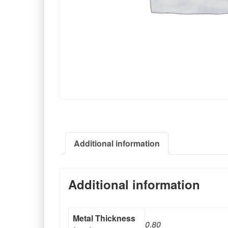
Additional information
Additional information
Metal Thickness
0.80