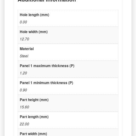
Hole length (mm)
0.00
Hole width (mm)
12.70
Material
Steel
Panel 1 maximum thickness (P)
1.20
Panel 1 minimum thickness (P)
0.90
Part height (mm)
15.60
Part length (mm)
22.00
Part width (mm)