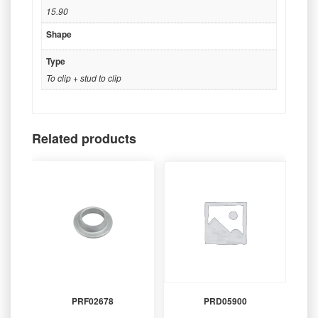
15.90
Shape
Type
To clip + stud to clip
Related products
PRF02678
PRD05900