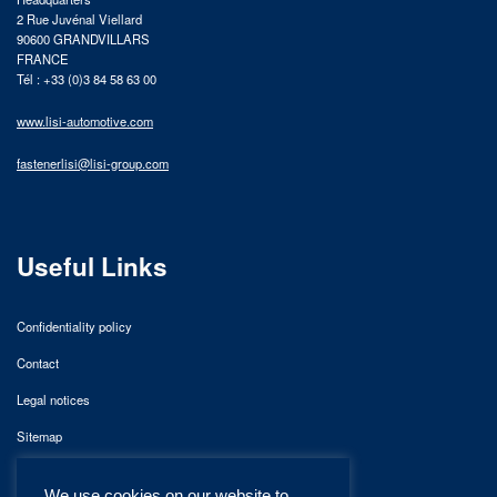
2 Rue Juvénal Viellard
90600 GRANDVILLARS
FRANCE
Tél : +33 (0)3 84 58 63 00
www.lisi-automotive.com
fastenerlisi@lisi-group.com
Useful Links
Confidentiality policy
Contact
Legal notices
Sitemap
We use cookies on our website to