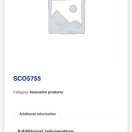
SCO5755
Category:
Innovative products
Additional information
Additional information