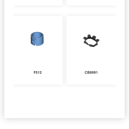
F512
CB8991