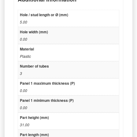
Hole / stud length or Ø (mm)
5.00
Hole width (mm)
0.00
Material
Plastic
Number of tubes
3
Panel 1 maximum thickness (P)
0.00
Panel 1 minimum thickness (P)
0.00
Part height (mm)
31.00
Part length (mm)