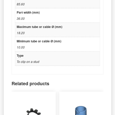
85.60
Part width (mm)
36.00
Maximum tube or cable Ø (mm)
18.20
Minimum tube or cable Ø (mm)
10.00
Type
To clip on a stud
Related products