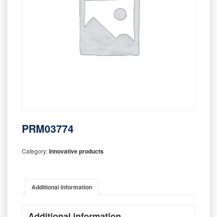
PRM03774
Category:
Innovative products
Additional information
Additional information