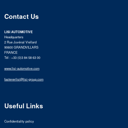
Contact Us
LISI AUTOMOTIVE
Headquarters
2 Rue Juvénal Viellard
90600 GRANDVILLARS
FRANCE
Tél : +33 (0)3 84 58 63 00
www.lisi-automotive.com
fastenerlisi@lisi-group.com
Useful Links
Confidentiality policy