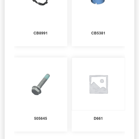
CB8991
CB5381
505645
D661