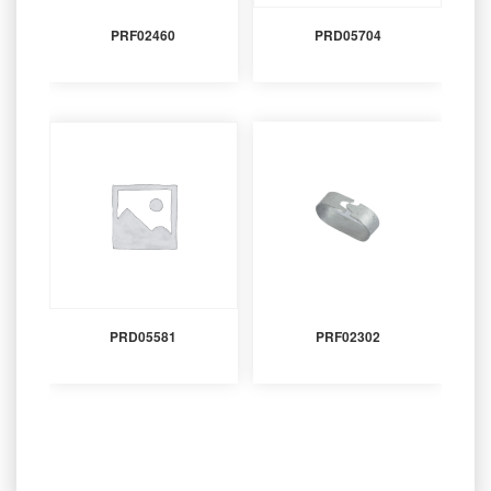
PRF02460
PRD05704
PRD05581
PRF02302