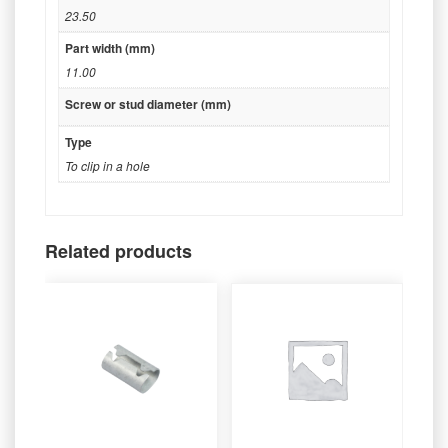
23.50
Part width (mm)
11.00
Screw or stud diameter (mm)
Type
To clip in a hole
Related products