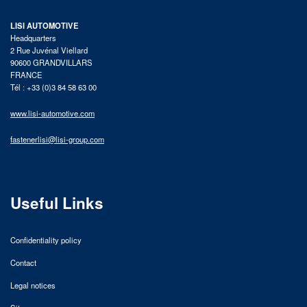
LISI AUTOMOTIVE
Headquarters
2 Rue Juvénal Viellard
90600 GRANDVILLARS
FRANCE
Tél : +33 (0)3 84 58 63 00
www.lisi-automotive.com
fastenerlisi@lisi-group.com
Useful Links
Confidentiality policy
Contact
Legal notices