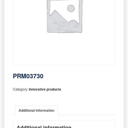
PRM03730
Category:
Innovative products
Additional information
Additional information