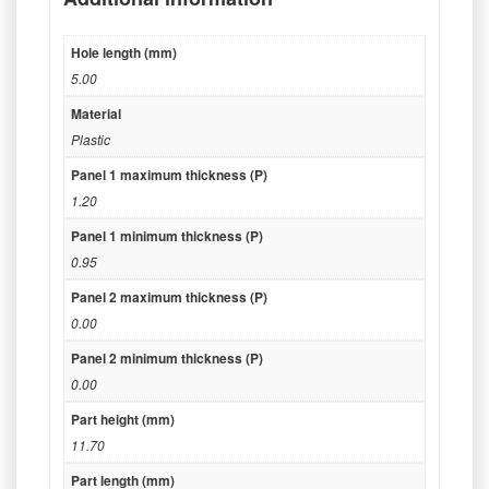
Hole length (mm)
5.00
Material
Plastic
Panel 1 maximum thickness (P)
1.20
Panel 1 minimum thickness (P)
0.95
Panel 2 maximum thickness (P)
0.00
Panel 2 minimum thickness (P)
0.00
Part height (mm)
11.70
Part length (mm)