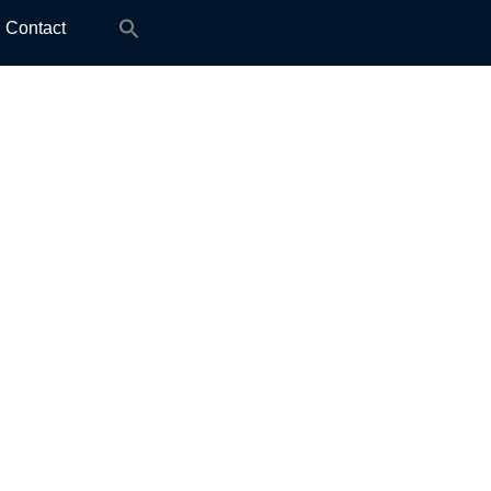
Search
Contact
for: