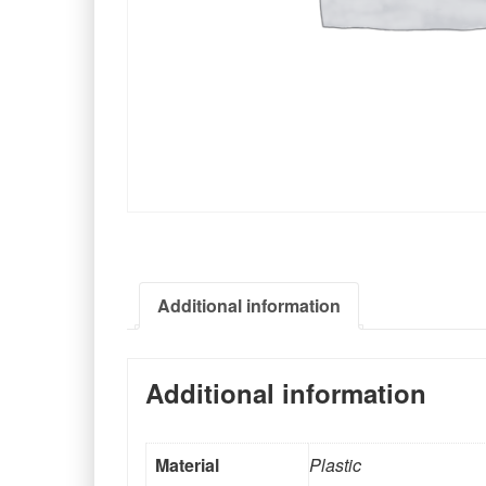
Additional information
Additional information
Material
Plastic