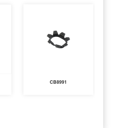
CB8991