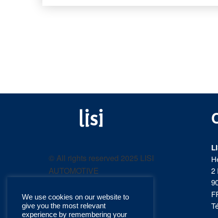
LISI
Fastening solutions for
your needs
L
AUTOMOTIVE
© All rights reserved 2025 LISI
H
AUTOMOTIVE
2 
product
9
F
We use cookies on our website to
catalog
Té
give you the most relevant
experience by remembering your