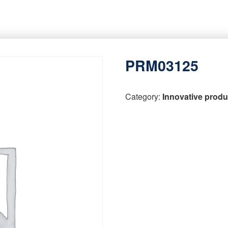
PRM03125
Category:
Innovative produ