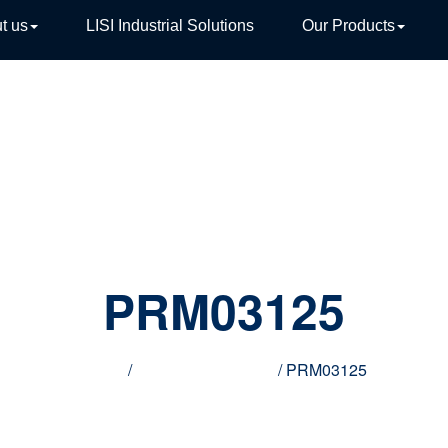
t us
LISI Industrial Solutions
Our Products
TIVE
PRM03125
Home
/
Innovative products
/ PRM03125