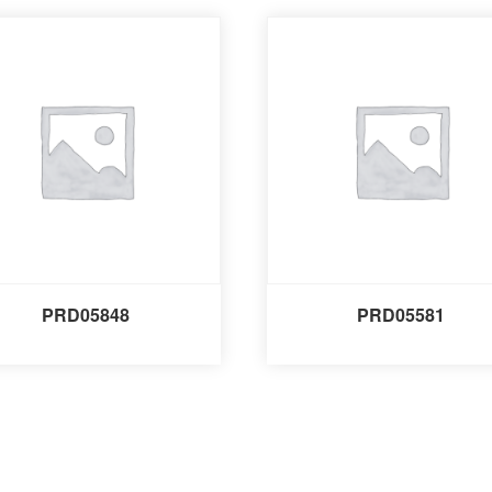
PRD05848
PRD05581