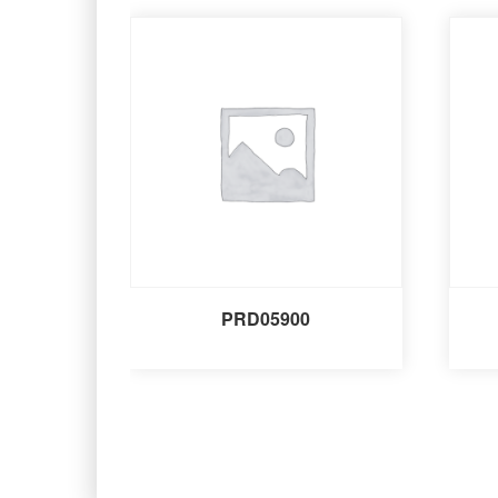
PRD05900