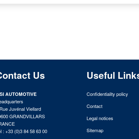
Contact Us
Useful Link
ISI AUTOMOTIVE
Confidentiality policy
eadquarters
Contact
Rue Juvénal Viellard
0600 GRANDVILLARS
Legal notices
RANCE
Sitemap
l : +33 (0)3 84 58 63 00