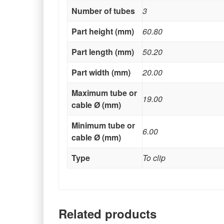
Number of tubes
3
Part height (mm)
60.80
Part length (mm)
50.20
Part width (mm)
20.00
Maximum tube or
19.00
cable Ø (mm)
Minimum tube or
6.00
cable Ø (mm)
Type
To clip
Related products