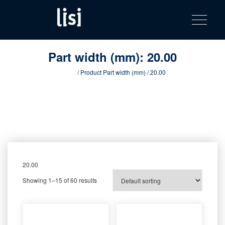
LISI
Fastening solutions for your needs
Toggle na
Skip
AUTOMOTIV
to
product
content
catalog
Part width (mm):
20.00
Home
/ Product Part width (mm) / 20.00
20.00
Showing 1–15 of 60 results