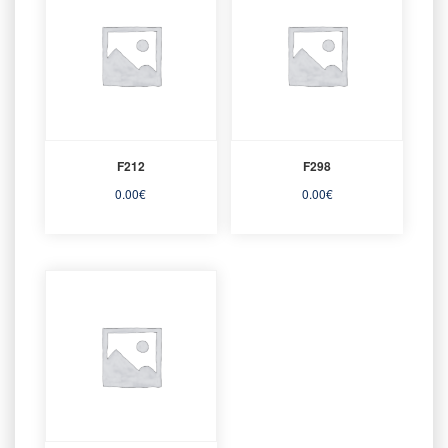
F212
F298
0.00
€
0.00
€