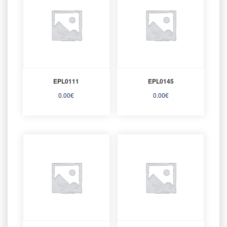
EPL0111
EPL0145
0.00
€
0.00
€