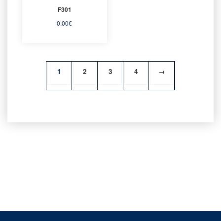
F301
0.00
€
1
2
3
4
→