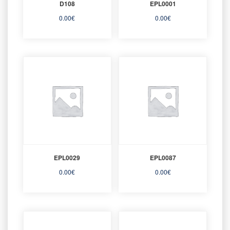
D108
EPL0001
0.00
€
0.00
€
EPL0029
EPL0087
0.00
€
0.00
€