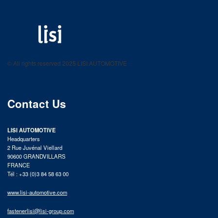
LISI AUTOMOTIVE
Fastening solutions for your needs
© All rights reserved 2025 LISI AUTOMOTIVE
product catalog
Contact Us
LISI AUTOMOTIVE
Headquarters
2 Rue Juvénal Viellard
90600 GRANDVILLARS
FRANCE
Tél : +33 (0)3 84 58 63 00
www.lisi-automotive.com
fastenerlisi@lisi-group.com