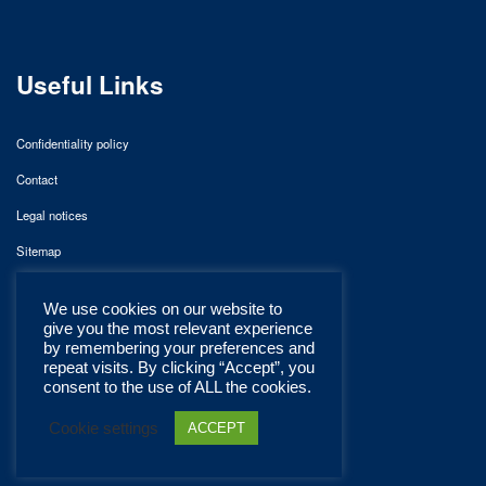
Useful Links
Confidentiality policy
Contact
Legal notices
Sitemap
We use cookies on our website to
give you the most relevant experience
by remembering your preferences and
repeat visits. By clicking “Accept”, you
consent to the use of ALL the cookies.
Cookie settings
ACCEPT