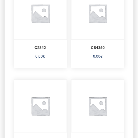
C2842
CS4350
0.00
€
0.00
€