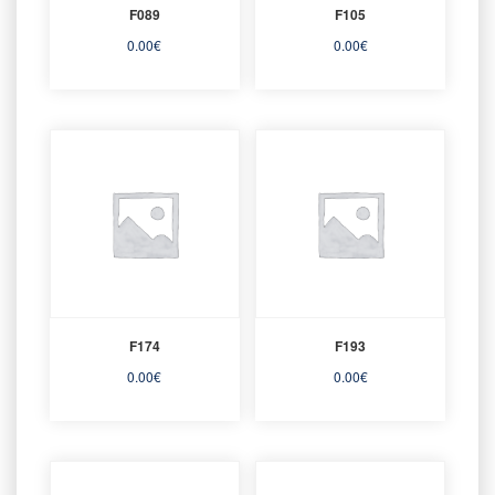
F089
F105
0.00
€
0.00
€
F174
F193
0.00
€
0.00
€